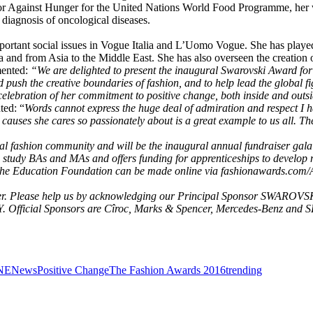
or Against Hunger for the United Nations World Food Programme, her w
diagnosis of oncological diseases.
ortant social issues in Vogue Italia and L’Uomo Vogue. She has played 
and from Asia to the Middle East. She has also overseen the creation o
mented:
“We are delighted to present the inaugural Swarovski Award fo
nd push the creative boundaries of fashion, and to help lead the global
celebration of her commitment to positive change, both inside and outsi
ted: “
Words cannot express the huge deal of admiration and respect I h
causes she cares so passionately about is a great example to us all. T
bal fashion community and will be the inaugural annual fundraiser gala
 study BAs and MAs and offers funding for apprenticeships to develop 
s to the Education Foundation can be made online via fashionawards.c
ver. Please help us by acknowledging our Principal Sponsor SWAROVSKI
 Official Sponsors are Cîroc, Marks & Spencer, Mercedes-Benz and 
NE
News
Positive Change
The Fashion Awards 2016
trending