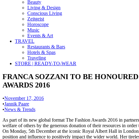
Beauty
Living & Design
Conscious Living
Zeitgeist
Horoscope
Music
Events & Art
TRAVEL
Restaurants & Bars
Hotels & Spas
Traveling
STORE | READY-TO-WEAR
FRANCA SOZZANI TO BE HONOURED 
AWARDS 2016
•
November 17, 2016
•
Jannik Paare
•
News & Trends
As part of its new global format The Fashion Awards 2016 in partner
welfare of others by the generous donation of their resources in order
On Monday, 5th December at the iconic Royal Albert Hall in London, 
position and influence to positively impact the wider world. Her tirel