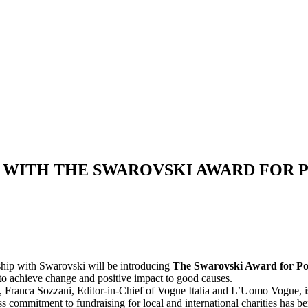
WITH THE SWAROVSKI AWARD FOR P
ship with Swarovski will be introducing
The Swarovski Award for Po
 to achieve change and positive impact to good causes.
Franca Sozzani, Editor-in-Chief of Vogue Italia and L’Uomo Vogue, is t
ess commitment to fundraising for local and international charities has b