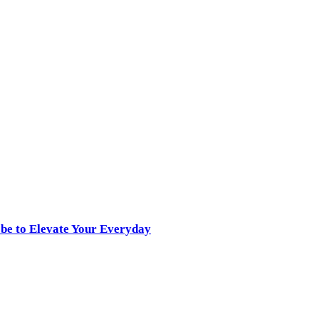
obe to Elevate Your Everyday