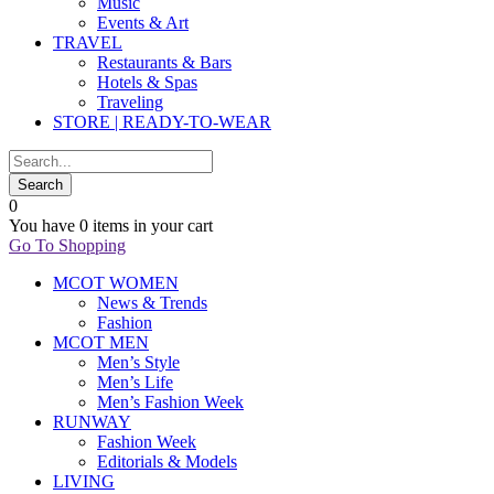
Music
Events & Art
TRAVEL
Restaurants & Bars
Hotels & Spas
Traveling
STORE | READY-TO-WEAR
0
You have
0 items
in your cart
Go To Shopping
MCOT WOMEN
News & Trends
Fashion
MCOT MEN
Men’s Style
Men’s Life
Men’s Fashion Week
RUNWAY
Fashion Week
Editorials & Models
LIVING