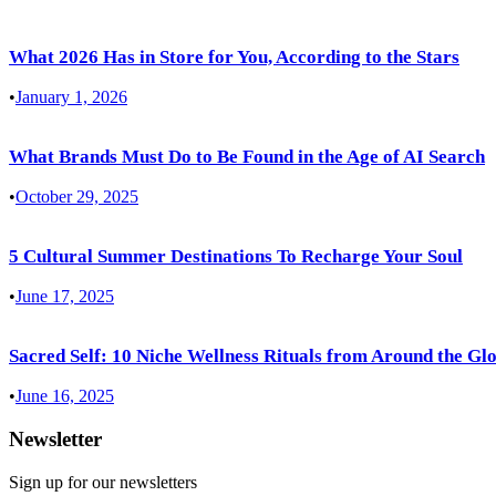
What 2026 Has in Store for You, According to the Stars
•
January 1, 2026
What Brands Must Do to Be Found in the Age of AI Search
•
October 29, 2025
5 Cultural Summer Destinations To Recharge Your Soul
•
June 17, 2025
Sacred Self: 10 Niche Wellness Rituals from Around the Gl
•
June 16, 2025
Newsletter
Sign up for our newsletters