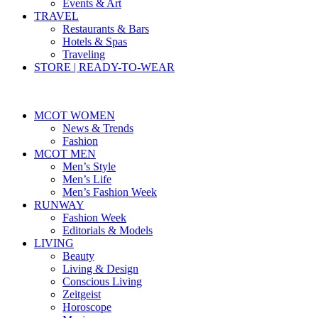
Events & Art
TRAVEL
Restaurants & Bars
Hotels & Spas
Traveling
STORE | READY-TO-WEAR
MCOT WOMEN
News & Trends
Fashion
MCOT MEN
Men’s Style
Men’s Life
Men’s Fashion Week
RUNWAY
Fashion Week
Editorials & Models
LIVING
Beauty
Living & Design
Conscious Living
Zeitgeist
Horoscope