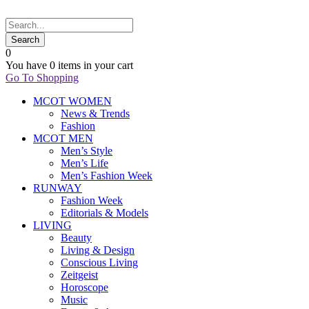
0
You have
0 items
in your cart
Go To Shopping
MCOT WOMEN
News & Trends
Fashion
MCOT MEN
Men’s Style
Men’s Life
Men’s Fashion Week
RUNWAY
Fashion Week
Editorials & Models
LIVING
Beauty
Living & Design
Conscious Living
Zeitgeist
Horoscope
Music