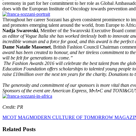
ceremony in part for her commitment to her role as Global Ambassad
does with the European Institute of Oncology towards prevention and 
Throughout her career Sozzani has given consistent prominence to imp
and promotes emerging talent around the world, from Europe to Africa 
Nadja Swarovski
, Member of the Swarovski Executive Board com
as editor of Vogue Italia she has worked tirelessly both to innovate a
incredible woman and a force for good, and this award is the perfect 
Dame Natalie Massenet
, British Fashion Council Chairman commen
award has been created to honour, and her tireless commitment to the 
will be felt for generations to come.”
The Fashion Awards 2016 will celebrate the best talent from the glo
Education Foundation offers scholarships to talented young people to
raise £10million over the next ten years for the charity. Donation
The generosity and commitment of our sponsors is more vital than e
Sponsors of the event are American Express, M•A•C and TONI&GUY.
Credit: PR
MCOT MAG
MODERN CULTURE OF TOMORROW MAGAZI
Related Posts