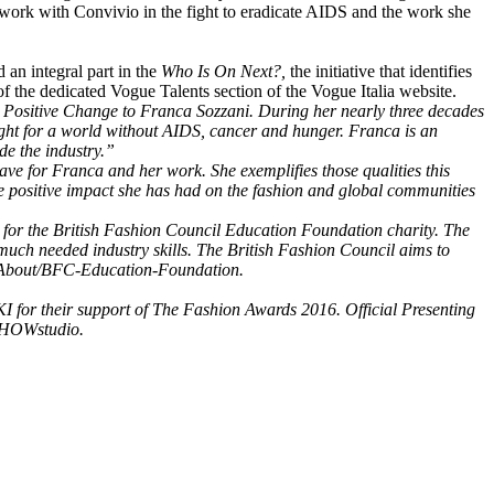
ork with Convivio in the fight to eradicate AIDS and the work she
an integral part in the
Who Is On Next?,
the initiative that identifies
f the dedicated Vogue Talents section of the Vogue Italia website.
r Positive Change to Franca Sozzani. During her nearly three decades
 fight for a world without AIDS, cancer and hunger. Franca is an
de the industry.”
ave for Franca and her work. She exemplifies those qualities this
he positive impact she has had on the fashion and global communities
 for the British Fashion Council Education Foundation charity. The
much needed industry skills. The British Fashion Council aims to
om/About/BFC-Education-Foundation.
 for their support of The Fashion Awards 2016. Official Presenting
SHOWstudio.