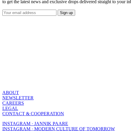
to get the latest news and exclusive drops delivered straight to your i
ABOUT
NEWSLETTER
CAREERS
LEGAL
CONTACT & COOPERATION
INSTAGRAM · JANNIK PAARE
INSTAGRAM · MODERN CULTURE OF TOMORROW