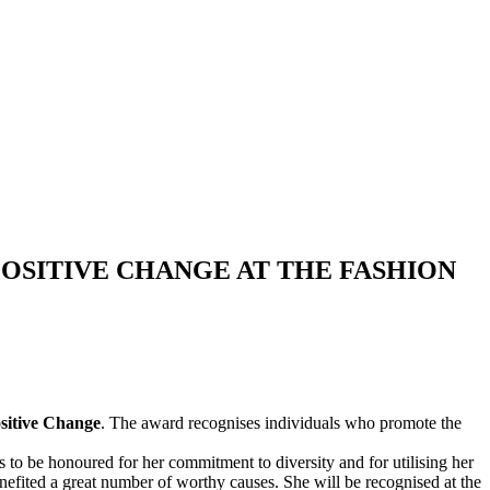
OSITIVE CHANGE AT THE FASHION
sitive Change
. The award recognises individuals who promote the
o be honoured for her commitment to diversity and for utilising her
enefited a great number of worthy causes. She will be recognised at the