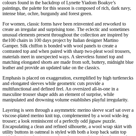
colours found in the backdrop of Lynette Yiadom Boakye’s
paintings, the palette for this season is composed of rich, dark navy,
intense blue, ochre, burgundy and forest green.
For women, classic forms have been reinvented and reworked to
create an irregular and surprising tone. The eclectic and sometimes
unusual elements present throughout the collection are inspired by
the100 chairs in 100 days project by Italian designer Martino
Gamper. Silk chiffon is bonded with wool panels to create a
contrasted top and when paired with sharp two-pleat wool trousers,
materials meet in unexpected ways. A sleeveless funnel top and
matching elongated shorts are made from soft, buttery, midnight blue
leather and provide an updated take on the classics.
Emphasis is placed on exaggeration, exemplified by high turtlenecks
and elongated sleeves while geometric cuts provide a
multifunctional and defined feel. An oversized all-in-one in a
masculine trouser shape adds an element of surprise, while
manipulated and drowning volume establishes playful irregularity.
Layering is seen through a asymmetric merino sleeve scarf sat over a
viscose-plated merino knit top, complemented by a wool wide-leg
trouser; a look reminiscent of a perfectly odd jigsaw puzzle.
Encapsulating a clean and refined silhouette, a wool wrap skirt with
utility buttons in oatmeal is styled with both a loop back satin top