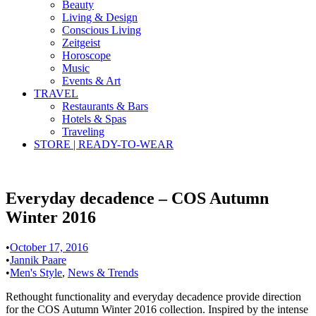
Beauty
Living & Design
Conscious Living
Zeitgeist
Horoscope
Music
Events & Art
TRAVEL
Restaurants & Bars
Hotels & Spas
Traveling
STORE | READY-TO-WEAR
Everyday decadence – COS Autumn
Winter 2016
•
October 17, 2016
•
Jannik Paare
•
Men's Style
,
News & Trends
Rethought functionality and everyday decadence provide direction
for the COS Autumn Winter 2016 collection. Inspired by the intense