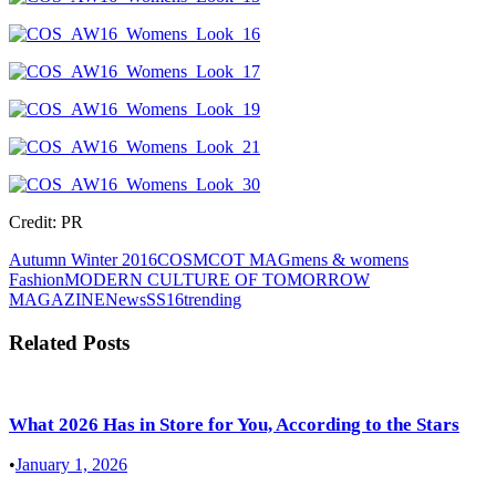
Credit: PR
Autumn Winter 2016
COS
MCOT MAG
mens & womens
Fashion
MODERN CULTURE OF TOMORROW
MAGAZINE
News
SS16
trending
Related Posts
What 2026 Has in Store for You, According to the Stars
•
January 1, 2026