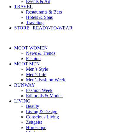
Events & Art
TRAVEL
Restaurants & Bars
Hotels & Spas
Traveling
STORE | READY-TO-WEAR
MCOT WOMEN
News & Trends
Fashion
MCOT MEN
Men’s Style
Men’s Life
Men’s Fashion Week
RUNWAY
Fashion Week
Editorials & Models
LIVING
Beauty
Living & Design
Conscious Living
Zeitgeist
Horoscope