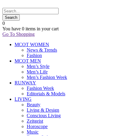
0
You have
0 items
in your cart
Go To Shopping
MCOT WOMEN
News & Trends
Fashion
MCOT MEN
Men’s Style
Men’s Life
Men’s Fashion Week
RUNWAY
Fashion Week
Editorials & Models
LIVING
Beauty
Living & Design
Conscious Living
Zeitgeist
Horoscope
Music