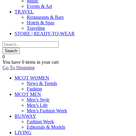
Music
Events & Art
TRAVEL
Restaurants & Bars
Hotels & Spas
Traveling
STORE | READY-TO-WEAR
0
You have
0 items
in your cart
Go To Shopping
MCOT WOMEN
News & Trends
Fashion
MCOT MEN
Men’s Style
Men’s Life
Men’s Fashion Week
RUNWAY
Fashion Week
Editorials & Models
LIVING