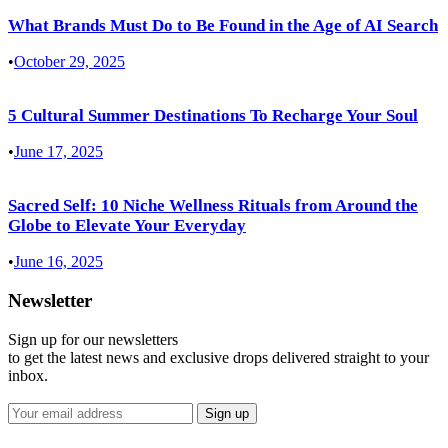
What Brands Must Do to Be Found in the Age of AI Search
•
October 29, 2025
5 Cultural Summer Destinations To Recharge Your Soul
•
June 17, 2025
Sacred Self: 10 Niche Wellness Rituals from Around the
Globe to Elevate Your Everyday
•
June 16, 2025
Newsletter
Sign up for our newsletters
to get the latest news and exclusive drops delivered straight to your
inbox.