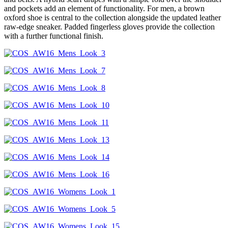
and pockets add an element of functionality. For men, a brown
oxford shoe is central to the collection alongside the updated leather
raw-edge sneaker. Padded fingerless gloves provide the collection
with a further functional finish.