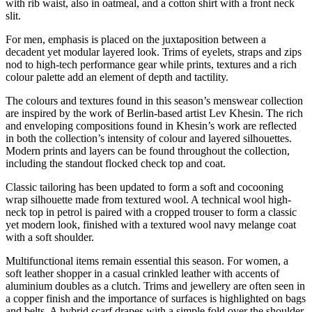
with rib waist, also in oatmeal, and a cotton shirt with a front neck
slit.
For men, emphasis is placed on the juxtaposition between a
decadent yet modular layered look. Trims of eyelets, straps and zips
nod to high-tech performance gear while prints, textures and a rich
colour palette add an element of depth and tactility.
The colours and textures found in this season’s menswear collection
are inspired by the work of Berlin-based artist Lev Khesin. The rich
and enveloping compositions found in Khesin’s work are reflected
in both the collection’s intensity of colour and layered silhouettes.
Modern prints and layers can be found throughout the collection,
including the standout flocked check top and coat.
Classic tailoring has been updated to form a soft and cocooning
wrap silhouette made from textured wool. A technical wool high-
neck top in petrol is paired with a cropped trouser to form a classic
yet modern look, finished with a textured wool navy melange coat
with a soft shoulder.
Multifunctional items remain essential this season. For women, a
soft leather shopper in a casual crinkled leather with accents of
aluminium doubles as a clutch. Trims and jewellery are often seen in
a copper finish and the importance of surfaces is highlighted on bags
and belts. A hybrid scarf drapes with a simple fold over the shoulder