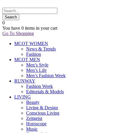
0
You have
0 items
in your cart
Go To Shopping
MCOT WOMEN
News & Trends
Fashion
MCOT MEN
Men’s Style
Men’s Life
Men’s Fashion Week
RUNWAY
Fashion Week
Editorials & Models
LIVING
Beauty
Living & Design
Conscious Living
Zeitgeist
Horoscope
Music