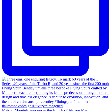
Maison Margiela announces the launch of Maison Mar