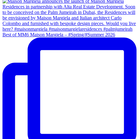
Best of MM6 Maison Margiela – #Spring/#Summer 2026