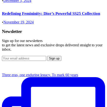
•
December 3, 2024
Redefining Femininity: Dior’s Powerful SS25 Collection
•
November 19, 2024
Newsletter
Sign up for our newsletters
to get the latest news and exclusive drops delivered straight to your
inbox.
Three eras, one enduring legacy. To mark 60 years