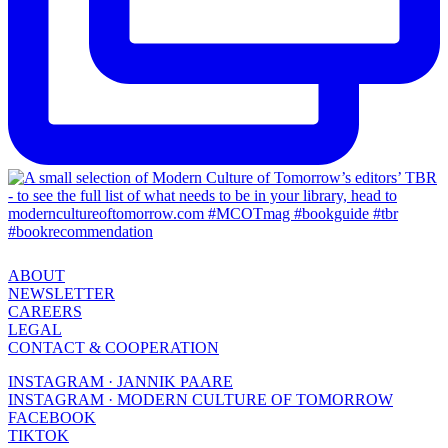
ABOUT
NEWSLETTER
CAREERS
LEGAL
CONTACT & COOPERATION
INSTAGRAM · JANNIK PAARE
INSTAGRAM · MODERN CULTURE OF TOMORROW
FACEBOOK
TIKTOK