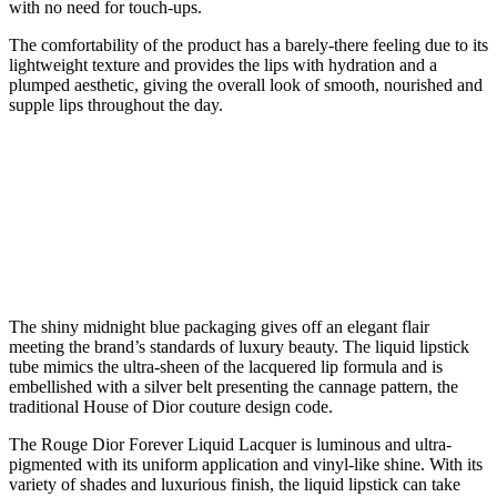
with no need for touch-ups.
The comfortability of the product has a barely-there feeling due to its
lightweight texture and provides the lips with hydration and a
plumped aesthetic, giving the overall look of smooth, nourished and
supple lips throughout the day.
The shiny midnight blue packaging gives off an elegant flair
meeting the brand’s standards of luxury beauty. The liquid lipstick
tube mimics the ultra-sheen of the lacquered lip formula and is
embellished with a silver belt presenting the cannage pattern, the
traditional House of Dior couture design code.
The Rouge Dior Forever Liquid Lacquer is luminous and ultra-
pigmented with its uniform application and vinyl-like shine. With its
variety of shades and luxurious finish, the liquid lipstick can take