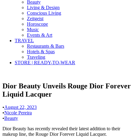
Beauty
Living & Design
Conscious Living
Zeitgeist
Horoscope
Music
Events & Art
TRAVEL
Restaurants & Bars
Hotels & Spas
Traveling
STORE | READY-TO-WEAR
Dior Beauty Unveils Rouge Dior Forever
Liquid Lacquer
•
August 22, 2023
•
Nicole Pereira
•
Beauty
Dior Beauty has recently revealed their latest addition to their
makeup line, the Rouge Dior Forever Liquid Lacquer.