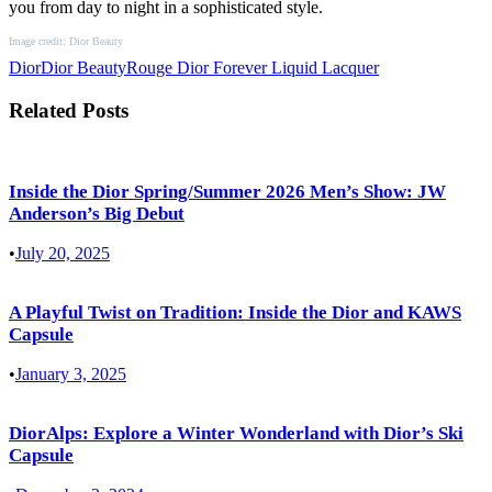
you from day to night in a sophisticated style.
Image credit: Dior Beauty
Dior
Dior Beauty
Rouge Dior Forever Liquid Lacquer
Related Posts
Inside the Dior Spring/Summer 2026 Men’s Show: JW
Anderson’s Big Debut
•
July 20, 2025
A Playful Twist on Tradition: Inside the Dior and KAWS
Capsule
•
January 3, 2025
DiorAlps: Explore a Winter Wonderland with Dior’s Ski
Capsule