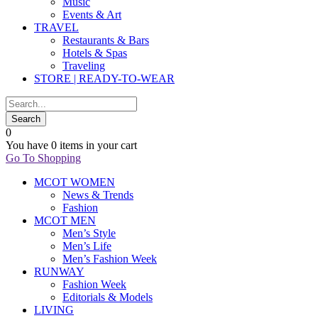
Music
Events & Art
TRAVEL
Restaurants & Bars
Hotels & Spas
Traveling
STORE | READY-TO-WEAR
0
You have
0 items
in your cart
Go To Shopping
MCOT WOMEN
News & Trends
Fashion
MCOT MEN
Men’s Style
Men’s Life
Men’s Fashion Week
RUNWAY
Fashion Week
Editorials & Models
LIVING