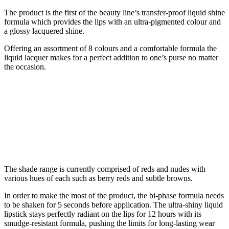
The product is the first of the beauty line’s transfer-proof liquid shine
formula which provides the lips with an ultra-pigmented colour and
a glossy lacquered shine.
Offering an assortment of 8 colours and a comfortable formula the
liquid lacquer makes for a perfect addition to one’s purse no matter
the occasion.
The shade range is currently comprised of reds and nudes with
various hues of each such as berry reds and subtle browns.
In order to make the most of the product, the bi-phase formula needs
to be shaken for 5 seconds before application. The ultra-shiny liquid
lipstick stays perfectly radiant on the lips for 12 hours with its
smudge-resistant formula, pushing the limits for long-lasting wear