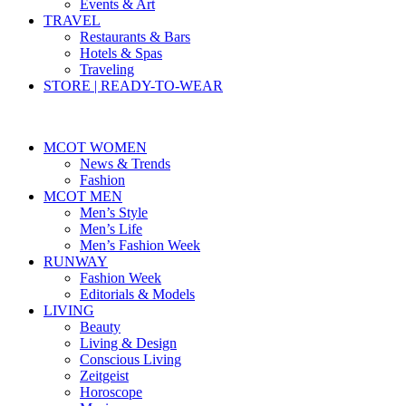
Events & Art
TRAVEL
Restaurants & Bars
Hotels & Spas
Traveling
STORE | READY-TO-WEAR
MCOT WOMEN
News & Trends
Fashion
MCOT MEN
Men’s Style
Men’s Life
Men’s Fashion Week
RUNWAY
Fashion Week
Editorials & Models
LIVING
Beauty
Living & Design
Conscious Living
Zeitgeist
Horoscope