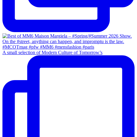
A small selection of Modern Culture of Tomorrow’s