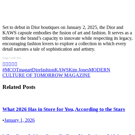
Set to debut in Dior boutiques on January 2, 2025, the Dior and
KAWS capsule embodies the fusion of art and fashion. It serves as a
tribute to the brand’s capacity to innovate while respecting its legacy,
encouraging fashion lovers to explore a collection in which every
detail narrates a tale of sophistication and artistry.
Image Credit: Dior
#MCOTmag
art
Dior
fashion
KAWS
Kim Jones
MODERN
CULTURE OF TOMORROW MAGAZINE
Related Posts
What 2026 Has in Store for You, According to the Stars
•
January 1, 2026