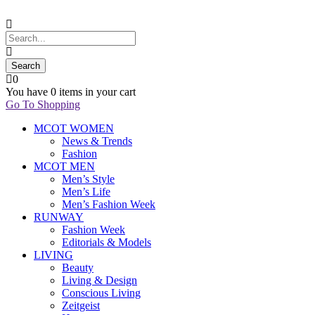
0
You have
0 items
in your cart
Go To Shopping
MCOT WOMEN
News & Trends
Fashion
MCOT MEN
Men’s Style
Men’s Life
Men’s Fashion Week
RUNWAY
Fashion Week
Editorials & Models
LIVING
Beauty
Living & Design
Conscious Living
Zeitgeist