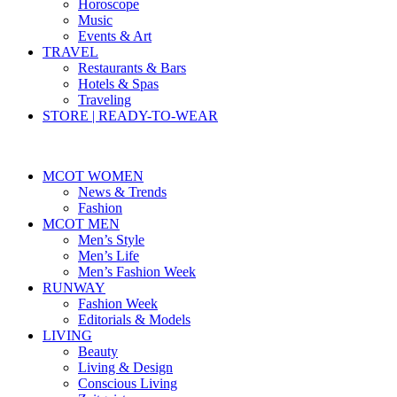
Horoscope
Music
Events & Art
TRAVEL
Restaurants & Bars
Hotels & Spas
Traveling
STORE | READY-TO-WEAR
MCOT WOMEN
News & Trends
Fashion
MCOT MEN
Men’s Style
Men’s Life
Men’s Fashion Week
RUNWAY
Fashion Week
Editorials & Models
LIVING
Beauty
Living & Design
Conscious Living