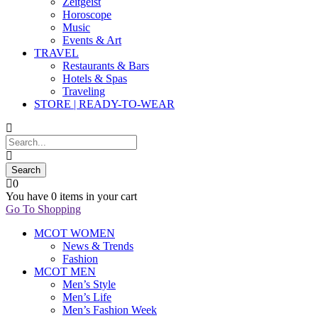
Zeitgeist
Horoscope
Music
Events & Art
TRAVEL
Restaurants & Bars
Hotels & Spas
Traveling
STORE | READY-TO-WEAR
0
You have
0 items
in your cart
Go To Shopping
MCOT WOMEN
News & Trends
Fashion
MCOT MEN
Men’s Style
Men’s Life
Men’s Fashion Week