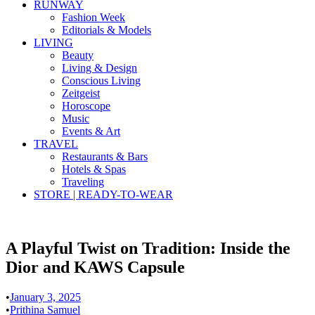
RUNWAY
Fashion Week
Editorials & Models
LIVING
Beauty
Living & Design
Conscious Living
Zeitgeist
Horoscope
Music
Events & Art
TRAVEL
Restaurants & Bars
Hotels & Spas
Traveling
STORE | READY-TO-WEAR
A Playful Twist on Tradition: Inside the
Dior and KAWS Capsule
•
January 3, 2025
•
Prithina Samuel