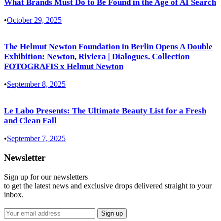
What Brands Must Do to Be Found in the Age of AI Search
•
October 29, 2025
The Helmut Newton Foundation in Berlin Opens A Double
Exhibition: Newton, Riviera | Dialogues. Collection
FOTOGRAFIS x Helmut Newton
•
September 8, 2025
Le Labo Presents: The Ultimate Beauty List for a Fresh
and Clean Fall
•
September 7, 2025
Newsletter
Sign up for our newsletters
to get the latest news and exclusive drops delivered straight to your
inbox.