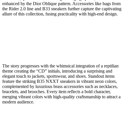
enhanced by the Dior Oblique pattern. Accessories like bags from
the Rider 2.0 line and B33 sneakers further capture the captivating
allure of this collection, fusing practicality with high-end design.
The story progresses with the whimsical integration of a reptilian
theme creating the “CD” initials, introducing a surprising and
elegant touch to jackets, sportswear, and shoes. Standout items
feature the striking B35 NXXT sneakers in vibrant neon colors,
complemented by luxurious brass accessories such as necklaces,
bracelets, and brooches. Every item reflects a bold character,
merging vibrant colors with high-quality craftsmanship to attract a
modern audience.