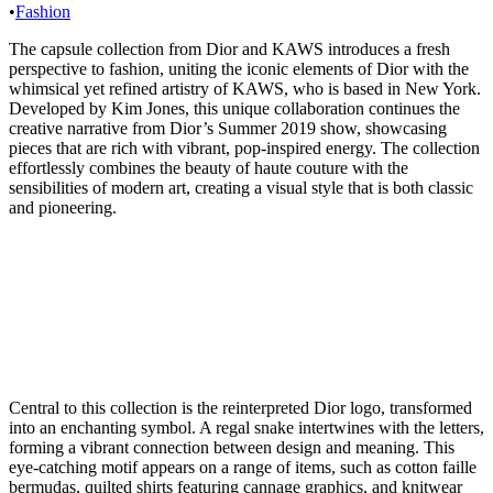
•
Fashion
The capsule collection from Dior and KAWS introduces a fresh
perspective to fashion, uniting the iconic elements of Dior with the
whimsical yet refined artistry of KAWS, who is based in New York.
Developed by Kim Jones, this unique collaboration continues the
creative narrative from Dior’s Summer 2019 show, showcasing
pieces that are rich with vibrant, pop-inspired energy. The collection
effortlessly combines the beauty of haute couture with the
sensibilities of modern art, creating a visual style that is both classic
and pioneering.
Central to this collection is the reinterpreted Dior logo, transformed
into an enchanting symbol. A regal snake intertwines with the letters,
forming a vibrant connection between design and meaning. This
eye-catching motif appears on a range of items, such as cotton faille
bermudas, quilted shirts featuring cannage graphics, and knitwear