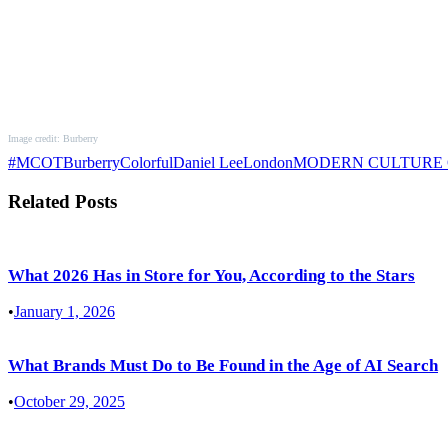
Image credit: Burberry
#MCOT
Burberry
Colorful
Daniel Lee
London
MODERN CULTURE
Related Posts
What 2026 Has in Store for You, According to the Stars
•
January 1, 2026
What Brands Must Do to Be Found in the Age of AI Search
•
October 29, 2025