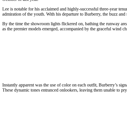
Lee is notable for his acclaimed and highly-successful three-year tenur
admiration of the youth. With his departure to Burberry, the buzz and
By the time the showroom lights flickered on, bathing the runway area 
as the premier models emerged, accompanied by the graceful wind ch
Instantly apparent was the use of color on each outfit, Burberry’s sign
These dynamic tones entranced onlookers, leaving them unable to pr