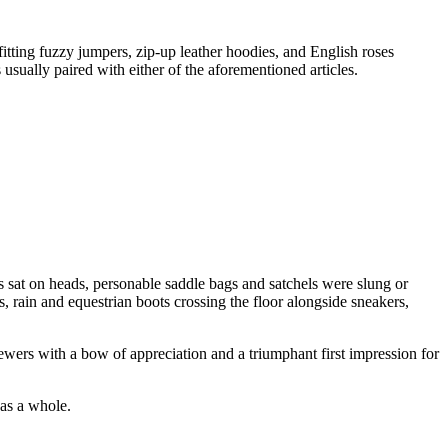
-fitting fuzzy jumpers, zip-up leather hoodies, and English roses
 usually paired with either of the aforementioned articles.
s sat on heads, personable saddle bags and satchels were slung or
, rain and equestrian boots crossing the floor alongside sneakers,
wers with a bow of appreciation and a triumphant first impression for
 as a whole.