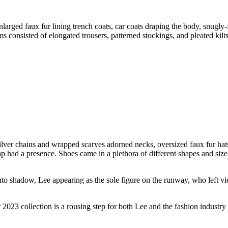
enlarged faux fur lining trench coats, car coats draping the body, snugly
 consisted of elongated trousers, patterned stockings, and pleated kilts
ilver chains and wrapped scarves adorned necks, oversized faux fur hat
ap had a presence. Shoes came in a plethora of different shapes and sizes
o shadow, Lee appearing as the sole figure on the runway, who left vie
2023 collection is a rousing step for both Lee and the fashion industry