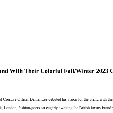
nd With Their Colorful Fall/Winter 2023 C
f Creative Officer Daniel Lee debuted his vision for the brand with the
, London, fashion-goers sat eagerly awaiting the British luxury brand’s