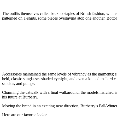
The outfits themselves called back to staples of British fashion, with 
patterned on T-shirts, some pieces overlaying atop one another. Bottoms
Accessories maintained the same levels of vibrancy as the garments; s
held, classic sunglasses shaded eyesight, and even a knitted mallard c
sandals, and pumps.
Charming the catwalk with a final walkaround, the models marched int
his future at Burberry.
Moving the brand in an exciting new direction, Burberry’s Fall/Winter 
Here are our favorite looks: