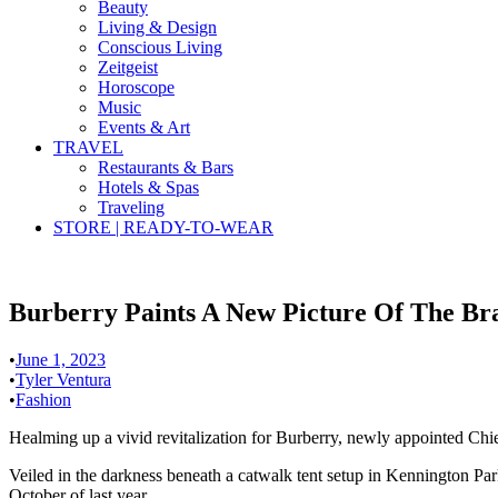
Beauty
Living & Design
Conscious Living
Zeitgeist
Horoscope
Music
Events & Art
TRAVEL
Restaurants & Bars
Hotels & Spas
Traveling
STORE | READY-TO-WEAR
Burberry Paints A New Picture Of The Bra
•
June 1, 2023
•
Tyler Ventura
•
Fashion
Healming up a vivid revitalization for Burberry, newly appointed Chie
Veiled in the darkness beneath a catwalk tent setup in Kennington Park
October of last year.