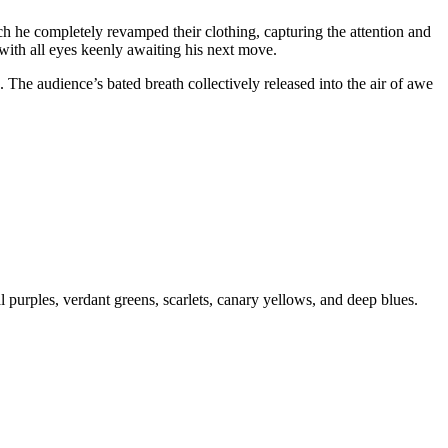
ich he completely revamped their clothing, capturing the attention and
 with all eyes keenly awaiting his next move.
 The audience’s bated breath collectively released into the air of awe
l purples, verdant greens, scarlets, canary yellows, and deep blues.