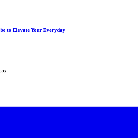
obe to Elevate Your Everyday
nbox.