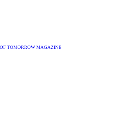
 OF TOMORROW MAGAZINE