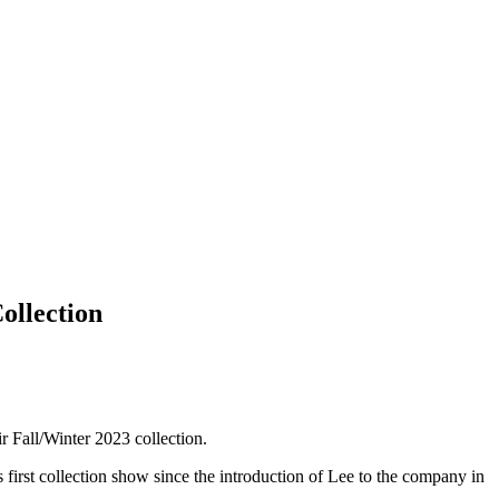
ollection
ir Fall/Winter 2023 collection.
 first collection show since the introduction of Lee to the company in