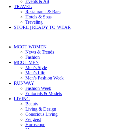
Events & Art
TRAVEL
Restaurants & Bars
Hotels & Spas
Traveling
STORE | READY-TO-WEAR
MCOT WOMEN
News & Trends
Fashion
MCOT MEN
Men’s Style
Men’s Life
Men’s Fashion Week
RUNWAY
Fashion Week
Editorials & Models
LIVING
Beauty
Living & Design
Conscious Living
Zeitgeist
Horoscope