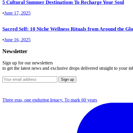
5 Cultural Summer Destinations To Recharge Your Soul
•
June 17, 2025
Sacred Self: 10 Niche Wellness Rituals from Around the Gl
•
June 16, 2025
Newsletter
Sign up for our newsletters
to get the latest news and exclusive drops delivered straight to your i
Three eras, one enduring legacy. To mark 60 years