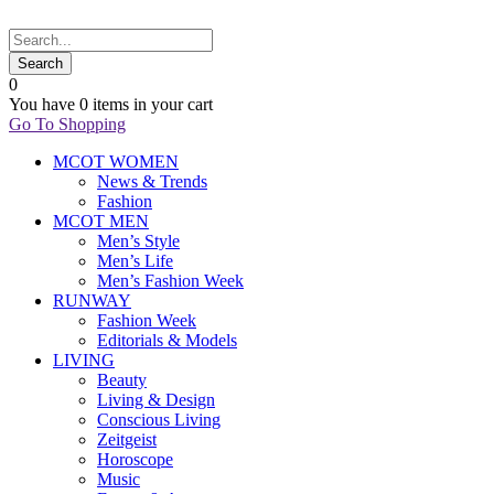
0
You have
0 items
in your cart
Go To Shopping
MCOT WOMEN
News & Trends
Fashion
MCOT MEN
Men’s Style
Men’s Life
Men’s Fashion Week
RUNWAY
Fashion Week
Editorials & Models
LIVING
Beauty
Living & Design
Conscious Living
Zeitgeist
Horoscope
Music