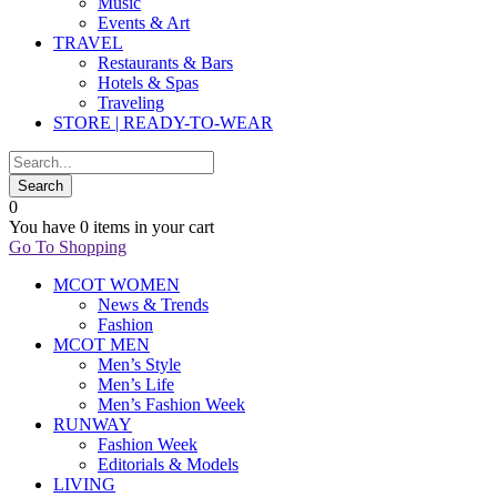
Music
Events & Art
TRAVEL
Restaurants & Bars
Hotels & Spas
Traveling
STORE | READY-TO-WEAR
0
You have
0 items
in your cart
Go To Shopping
MCOT WOMEN
News & Trends
Fashion
MCOT MEN
Men’s Style
Men’s Life
Men’s Fashion Week
RUNWAY
Fashion Week
Editorials & Models
LIVING