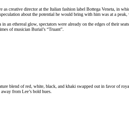
e as creative director at the Italian fashion label Bottega Veneta, in wh
 speculation about the potential he would bring with him was at a peak,
in an ethereal glow, spectators were already on the edges of their seats.
imes of musician Burial’s “Truant”.
ature blend of red, white, black, and khaki swapped out in favor of roya
y away from Lee’s bold hues.