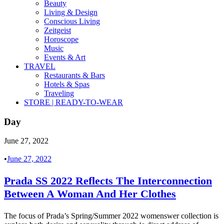
Beauty
Living & Design
Conscious Living
Zeitgeist
Horoscope
Music
Events & Art
TRAVEL
Restaurants & Bars
Hotels & Spas
Traveling
STORE | READY-TO-WEAR
Day
June 27, 2022
•
June 27, 2022
Prada SS 2022 Reflects The Interconnection
Between A Woman And Her Clothes
The focus of Prada’s Spring/Summer 2022 womenswer collection is