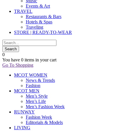
Music
Events & Art
TRAVEL
Restaurants & Bars
Hotels & Spas
Traveling
STORE | READY-TO-WEAR
0
You have
0 items
in your cart
Go To Shopping
MCOT WOMEN
News & Trends
Fashion
MCOT MEN
Men’s Style
Men’s Life
Men’s Fashion Week
RUNWAY
Fashion Week
Editorials & Models
LIVING