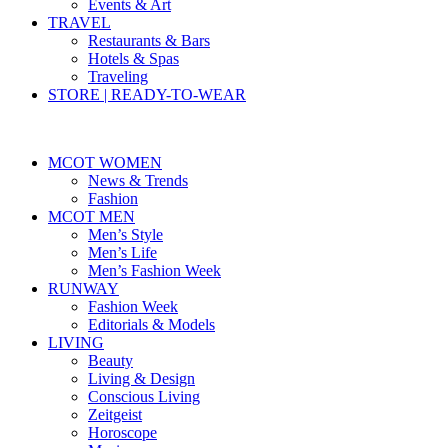
Events & Art
TRAVEL
Restaurants & Bars
Hotels & Spas
Traveling
STORE | READY-TO-WEAR
MCOT WOMEN
News & Trends
Fashion
MCOT MEN
Men’s Style
Men’s Life
Men’s Fashion Week
RUNWAY
Fashion Week
Editorials & Models
LIVING
Beauty
Living & Design
Conscious Living
Zeitgeist
Horoscope