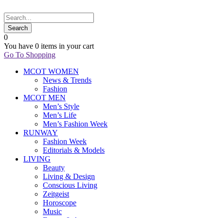
0
You have
0 items
in your cart
Go To Shopping
MCOT WOMEN
News & Trends
Fashion
MCOT MEN
Men’s Style
Men’s Life
Men’s Fashion Week
RUNWAY
Fashion Week
Editorials & Models
LIVING
Beauty
Living & Design
Conscious Living
Zeitgeist
Horoscope
Music