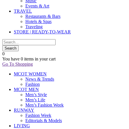
Music
Events & Art
TRAVEL
Restaurants & Bars
Hotels & Spas
Traveling
STORE | READY-TO-WEAR
0
You have
0 items
in your cart
Go To Shopping
MCOT WOMEN
News & Trends
Fashion
MCOT MEN
Men’s Style
Men’s Life
Men’s Fashion Week
RUNWAY
Fashion Week
Editorials & Models
LIVING