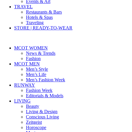
Events & Art
TRAVEL
Restaurants & Bars
Hotels & Spas
Traveling
STORE | READY-TO-WEAR
MCOT WOMEN
News & Trends
Fashion
MCOT MEN
Men’s Style
Men’s Life
Men’s Fashion Week
RUNWAY
Fashion Week
Editorials & Models
LIVING
Beauty
Living & Design
Conscious Living
Zeitgeist
Horoscope