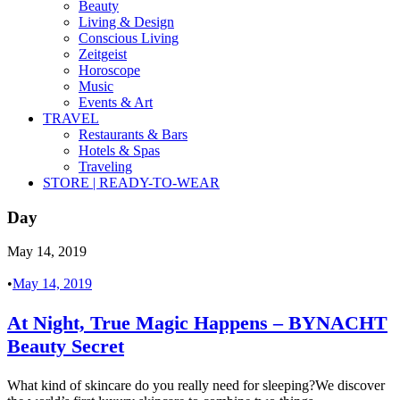
Beauty
Living & Design
Conscious Living
Zeitgeist
Horoscope
Music
Events & Art
TRAVEL
Restaurants & Bars
Hotels & Spas
Traveling
STORE | READY-TO-WEAR
Day
May 14, 2019
•
May 14, 2019
At Night, True Magic Happens – BYNACHT
Beauty Secret
What kind of skincare do you really need for sleeping?We discover