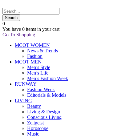
0
You have
0 items
in your cart
Go To Shopping
MCOT WOMEN
News & Trends
Fashion
MCOT MEN
Men’s Style
Men’s Life
Men’s Fashion Week
RUNWAY
Fashion Week
Editorials & Models
LIVING
Beauty
Living & Design
Conscious Living
Zeitgeist
Horoscope
Music