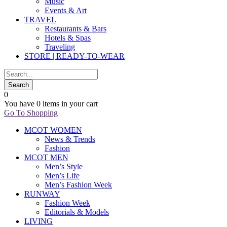
Music
Events & Art
TRAVEL
Restaurants & Bars
Hotels & Spas
Traveling
STORE | READY-TO-WEAR
0
You have
0 items
in your cart
Go To Shopping
MCOT WOMEN
News & Trends
Fashion
MCOT MEN
Men’s Style
Men’s Life
Men’s Fashion Week
RUNWAY
Fashion Week
Editorials & Models
LIVING