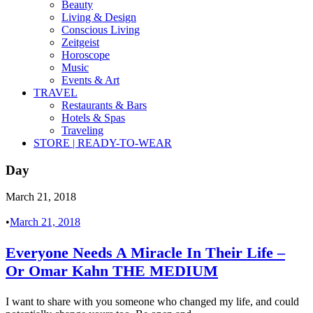
Beauty
Living & Design
Conscious Living
Zeitgeist
Horoscope
Music
Events & Art
TRAVEL
Restaurants & Bars
Hotels & Spas
Traveling
STORE | READY-TO-WEAR
Day
March 21, 2018
•
March 21, 2018
Everyone Needs A Miracle In Their Life –
Or Omar Kahn THE MEDIUM
I want to share with you someone who changed my life, and could