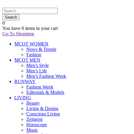
0
You have
0 items
in your cart
Go To Shopping
MCOT WOMEN
News & Trends
Fashion
MCOT MEN
Men’s Style
Men’s Life
Men’s Fashion Week
RUNWAY
Fashion Week
Editorials & Models
LIVING
Beauty
Living & Design
Conscious Living
Zeitgeist
Horoscope
Music