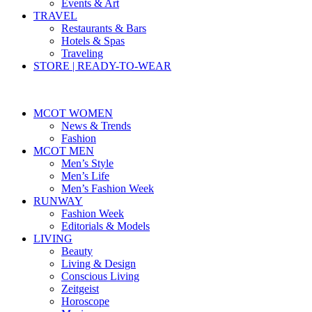
Events & Art
TRAVEL
Restaurants & Bars
Hotels & Spas
Traveling
STORE | READY-TO-WEAR
MCOT WOMEN
News & Trends
Fashion
MCOT MEN
Men’s Style
Men’s Life
Men’s Fashion Week
RUNWAY
Fashion Week
Editorials & Models
LIVING
Beauty
Living & Design
Conscious Living
Zeitgeist
Horoscope