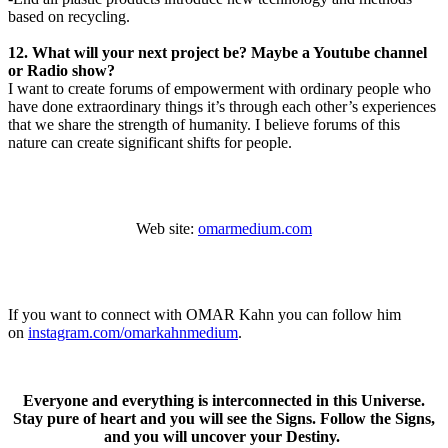
based on recycling.
12. What will your next project be? Maybe a Youtube channel
or Radio show?
I want to create forums of empowerment with ordinary people who
have done extraordinary things it’s through each other’s experiences
that we share the strength of humanity. I believe forums of this
nature can create significant shifts for people.
Web site:
omarmedium.com
If you want to connect with OMAR Kahn you can follow him
on
instagram.com/omarkahnmedium
.
Everyone and everything is interconnected in this Universe.
Stay pure of heart and you will see the Signs. Follow the Signs,
and you will uncover your Destiny.