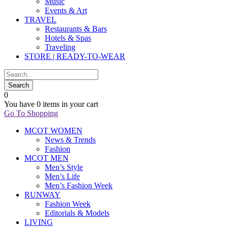
Music
Events & Art
TRAVEL
Restaurants & Bars
Hotels & Spas
Traveling
STORE | READY-TO-WEAR
0
You have
0 items
in your cart
Go To Shopping
MCOT WOMEN
News & Trends
Fashion
MCOT MEN
Men’s Style
Men’s Life
Men’s Fashion Week
RUNWAY
Fashion Week
Editorials & Models
LIVING