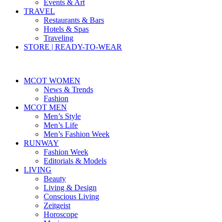
Events & Art
TRAVEL
Restaurants & Bars
Hotels & Spas
Traveling
STORE | READY-TO-WEAR
MCOT WOMEN
News & Trends
Fashion
MCOT MEN
Men’s Style
Men’s Life
Men’s Fashion Week
RUNWAY
Fashion Week
Editorials & Models
LIVING
Beauty
Living & Design
Conscious Living
Zeitgeist
Horoscope