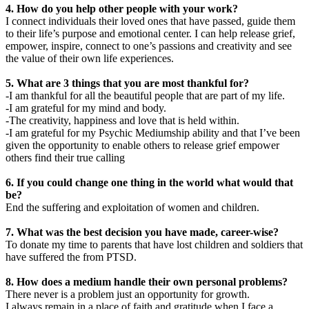
4. How do you help other people with your work?
I connect individuals their loved ones that have passed, guide them
to their life’s purpose and emotional center. I can help release grief,
empower, inspire, connect to one’s passions and creativity and see
the value of their own life experiences.
5. What are 3 things that you are most thankful for?
-I am thankful for all the beautiful people that are part of my life.
-I am grateful for my mind and body.
-The creativity, happiness and love that is held within.
-I am grateful for my Psychic Mediumship ability and that I’ve been
given the opportunity to enable others to release grief empower
others find their true calling
6. If you could change one thing in the world what would that
be?
End the suffering and exploitation of women and children.
7. What was the best decision you have made, career-wise?
To donate my time to parents that have lost children and soldiers that
have suffered the from PTSD.
8. How does a medium handle their own personal problems?
There never is a problem just an opportunity for growth.
I always remain in a place of faith and gratitude when I face a