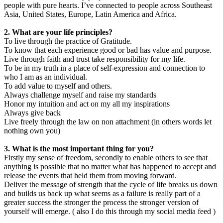
people with pure hearts. I’ve connected to people across Southeast
Asia, United States, Europe, Latin America and Africa.
2. What are your life principles?
To live through the practice of Gratitude.
To know that each experience good or bad has value and purpose.
Live through faith and trust take responsibility for my life.
To be in my truth in a place of self-expression and connection to
who I am as an individual.
To add value to myself and others.
Always challenge myself and raise my standards
Honor my intuition and act on my all my inspirations
Always give back
Live freely through the law on non attachment (in others words let
nothing own you)
3. What is the most important thing for you?
Firstly my sense of freedom, secondly to enable others to see that
anything is possible that no matter what has happened to accept and
release the events that held them from moving forward.
Deliver the message of strength that the cycle of life breaks us down
and builds us back up what seems as a failure is really part of a
greater success the stronger the process the stronger version of
yourself will emerge. ( also I do this through my social media feed )