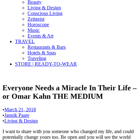
Beauty
Living & Design
Conscious Living
Zeitgeist
Horoscope
Music
Events & Art
TRAVEL
Restaurants & Bars
Hotels & Spas
Traveling
STORE | READY-TO-WEAR
Everyone Needs a Miracle In Their Life –
or Omar Kahn THE MEDIUM
•
March 21, 2018
•
Jannik Paare
•
Living & Design
I want to share with you someone who changed my life, and could
potentially change yours too. Be open and you will see the world