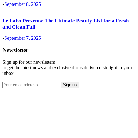
•
September 8, 2025
Le Labo Presents: The Ultimate Beauty List for a Fresh
and Clean Fall
•
September 7, 2025
Newsletter
Sign up for our newsletters
to get the latest news and exclusive drops delivered straight to your
inbox.