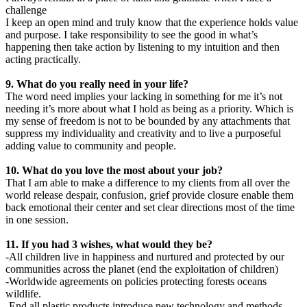
challenge
I keep an open mind and truly know that the experience holds value
and purpose. I take responsibility to see the good in what’s
happening then take action by listening to my intuition and then
acting practically.
9. What do you really need in your life?
The word need implies your lacking in something for me it’s not
needing it’s more about what I hold as being as a priority. Which is
my sense of freedom is not to be bounded by any attachments that
suppress my individuality and creativity and to live a purposeful
adding value to community and people.
10. What do you love the most about your job?
That I am able to make a difference to my clients from all over the
world release despair, confusion, grief provide closure enable them
back emotional their center and set clear directions most of the time
in one session.
11. If you had 3 wishes, what would they be?
-All children live in happiness and nurtured and protected by our
communities across the planet (end the exploitation of children)
-Worldwide agreements on policies protecting forests oceans
wildlife.
-End all plastic products introduce new technology and methods