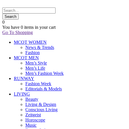
0
You have
0 items
in your cart
Go To Shopping
MCOT WOMEN
News & Trends
Fashion
MCOT MEN
Men’s Style
Men’s Life
Men’s Fashion Week
RUNWAY
Fashion Week
Editorials & Models
LIVING
Beauty
Living & Design
Conscious Living
Zeitgeist
Horoscope
Music