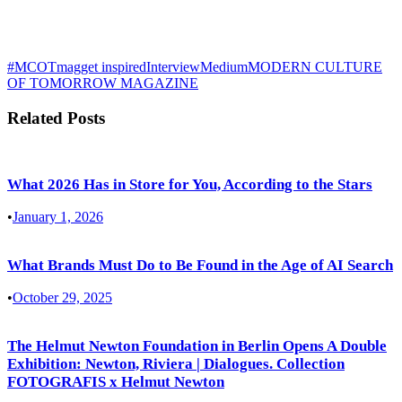
#MCOTmag
get inspired
Interview
Medium
MODERN CULTURE
OF TOMORROW MAGAZINE
Related Posts
What 2026 Has in Store for You, According to the Stars
•
January 1, 2026
What Brands Must Do to Be Found in the Age of AI Search
•
October 29, 2025
The Helmut Newton Foundation in Berlin Opens A Double
Exhibition: Newton, Riviera | Dialogues. Collection
FOTOGRAFIS x Helmut Newton