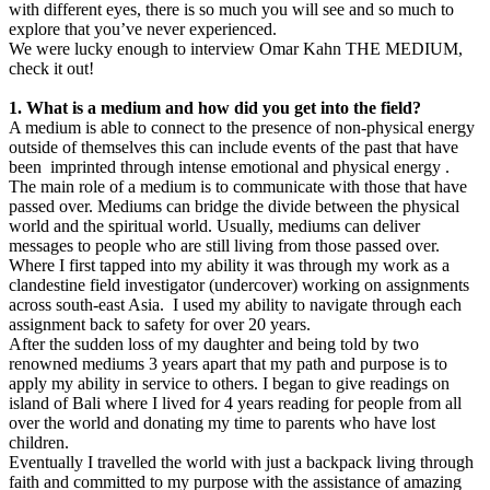
with different eyes, there is so much you will see and so much to
explore that you’ve never experienced.
We were lucky enough to interview Omar Kahn THE MEDIUM,
check it out!
1. What is a medium and how did you get into the field?
A medium is able to connect to the presence of non-physical energy
outside of themselves this can include events of the past that have
been imprinted through intense emotional and physical energy .
The main role of a medium is to communicate with those that have
passed over. Mediums can bridge the divide between the physical
world and the spiritual world. Usually, mediums can deliver
messages to people who are still living from those passed over.
Where I first tapped into my ability it was through my work as a
clandestine field investigator (undercover) working on assignments
across south-east Asia. I used my ability to navigate through each
assignment back to safety for over 20 years.
After the sudden loss of my daughter and being told by two
renowned mediums 3 years apart that my path and purpose is to
apply my ability in service to others. I began to give readings on
island of Bali where I lived for 4 years reading for people from all
over the world and donating my time to parents who have lost
children.
Eventually I travelled the world with just a backpack living through
faith and committed to my purpose with the assistance of amazing