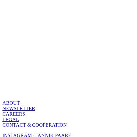
ABOUT
NEWSLETTER
CAREERS
LEGAL
CONTACT & COOPERATION
INSTAGRAM · JANNIK PAARE