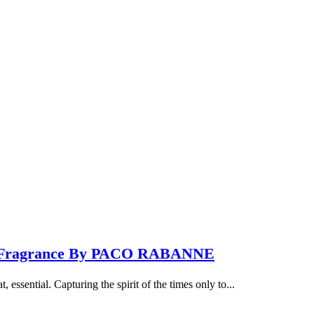
ew Fragrance By PACO RABANNE
 essential. Capturing the spirit of the times only to...