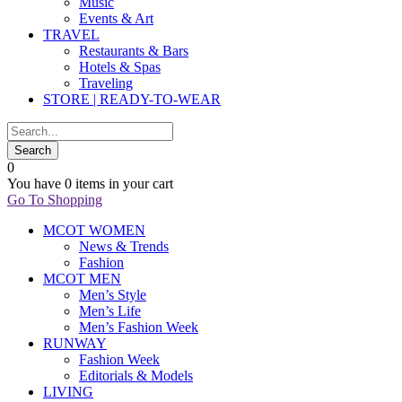
Music
Events & Art
TRAVEL
Restaurants & Bars
Hotels & Spas
Traveling
STORE | READY-TO-WEAR
0
You have
0 items
in your cart
Go To Shopping
MCOT WOMEN
News & Trends
Fashion
MCOT MEN
Men’s Style
Men’s Life
Men’s Fashion Week
RUNWAY
Fashion Week
Editorials & Models
LIVING