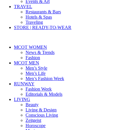
Events & Art
TRAVEL
Restaurants & Bars
Hotels & Spas
Traveling
STORE | READY-TO-WEAR
MCOT WOMEN
News & Trends
Fashion
MCOT MEN
Men’s Style
Men’s Life
Men’s Fashion Week
RUNWAY
Fashion Week
Editorials & Models
LIVING
Beauty
Living & Design
Conscious Living
Zeitgeist
Horoscope