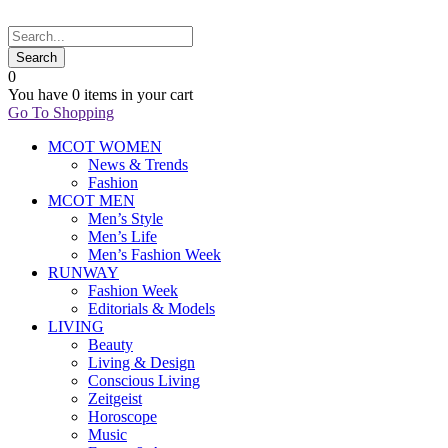
0
You have
0 items
in your cart
Go To Shopping
MCOT WOMEN
News & Trends
Fashion
MCOT MEN
Men’s Style
Men’s Life
Men’s Fashion Week
RUNWAY
Fashion Week
Editorials & Models
LIVING
Beauty
Living & Design
Conscious Living
Zeitgeist
Horoscope
Music