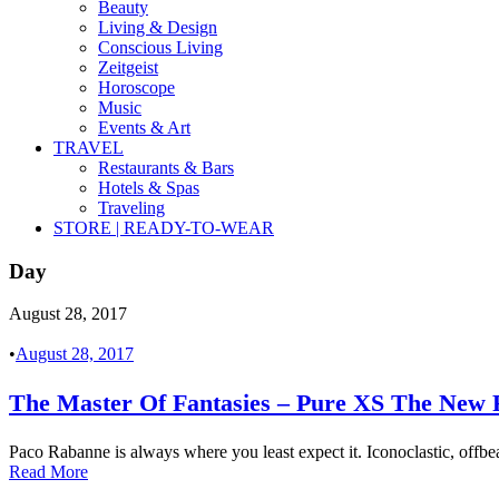
Beauty
Living & Design
Conscious Living
Zeitgeist
Horoscope
Music
Events & Art
TRAVEL
Restaurants & Bars
Hotels & Spas
Traveling
STORE | READY-TO-WEAR
Day
August 28, 2017
•
August 28, 2017
The Master Of Fantasies – Pure XS The N
Paco Rabanne is always where you least expect it. Iconoclastic, offbeat,
Read More