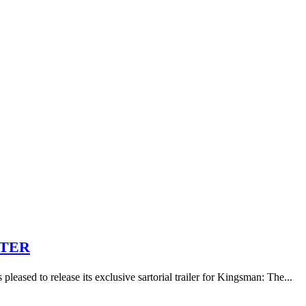
RTER
eased to release its exclusive sartorial trailer for Kingsman: The...