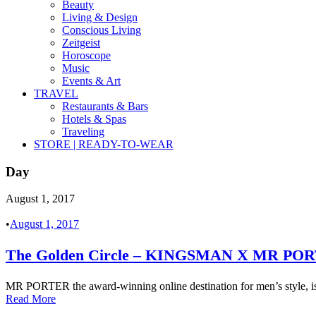
Beauty
Living & Design
Conscious Living
Zeitgeist
Horoscope
Music
Events & Art
TRAVEL
Restaurants & Bars
Hotels & Spas
Traveling
STORE | READY-TO-WEAR
Day
August 1, 2017
•
August 1, 2017
The Golden Circle – KINGSMAN X MR PO
MR PORTER the award-winning online destination for men’s style, is pl
Read More