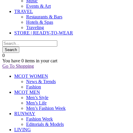
Music
Events & Art
TRAVEL
Restaurants & Bars
Hotels & Spas
Traveling
STORE | READY-TO-WEAR
0
You have
0 items
in your cart
Go To Shopping
MCOT WOMEN
News & Trends
Fashion
MCOT MEN
Men’s Style
Men’s Life
Men’s Fashion Week
RUNWAY
Fashion Week
Editorials & Models
LIVING