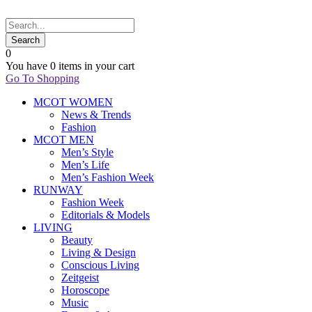
0
You have
0 items
in your cart
Go To Shopping
MCOT WOMEN
News & Trends
Fashion
MCOT MEN
Men’s Style
Men’s Life
Men’s Fashion Week
RUNWAY
Fashion Week
Editorials & Models
LIVING
Beauty
Living & Design
Conscious Living
Zeitgeist
Horoscope
Music