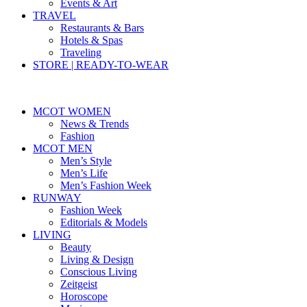
Events & Art
TRAVEL
Restaurants & Bars
Hotels & Spas
Traveling
STORE | READY-TO-WEAR
MCOT WOMEN
News & Trends
Fashion
MCOT MEN
Men’s Style
Men’s Life
Men’s Fashion Week
RUNWAY
Fashion Week
Editorials & Models
LIVING
Beauty
Living & Design
Conscious Living
Zeitgeist
Horoscope