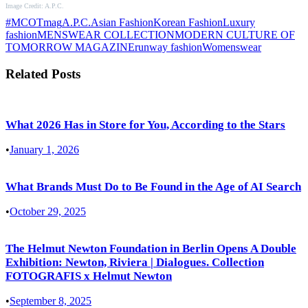
Image Credit: A.P.C.
#MCOTmag
A.P.C.
Asian Fashion
Korean Fashion
Luxury
fashion
MENSWEAR COLLECTION
MODERN CULTURE OF
TOMORROW MAGAZINE
runway fashion
Womenswear
Related Posts
What 2026 Has in Store for You, According to the Stars
•
January 1, 2026
What Brands Must Do to Be Found in the Age of AI Search
•
October 29, 2025
The Helmut Newton Foundation in Berlin Opens A Double
Exhibition: Newton, Riviera | Dialogues. Collection
FOTOGRAFIS x Helmut Newton
•
September 8, 2025