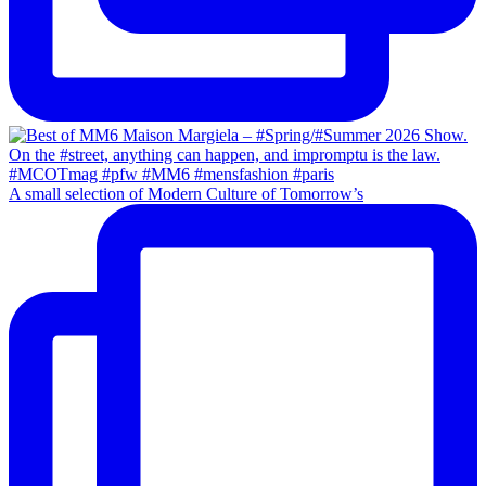
A small selection of Modern Culture of Tomorrow’s