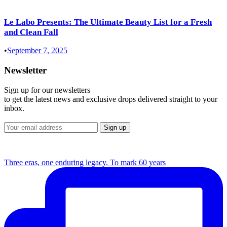
Le Labo Presents: The Ultimate Beauty List for a Fresh
and Clean Fall
•
September 7, 2025
Newsletter
Sign up for our newsletters
to get the latest news and exclusive drops delivered straight to your
inbox.
Three eras, one enduring legacy. To mark 60 years