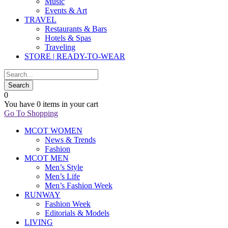
Music
Events & Art
TRAVEL
Restaurants & Bars
Hotels & Spas
Traveling
STORE | READY-TO-WEAR
0
You have
0 items
in your cart
Go To Shopping
MCOT WOMEN
News & Trends
Fashion
MCOT MEN
Men’s Style
Men’s Life
Men’s Fashion Week
RUNWAY
Fashion Week
Editorials & Models
LIVING