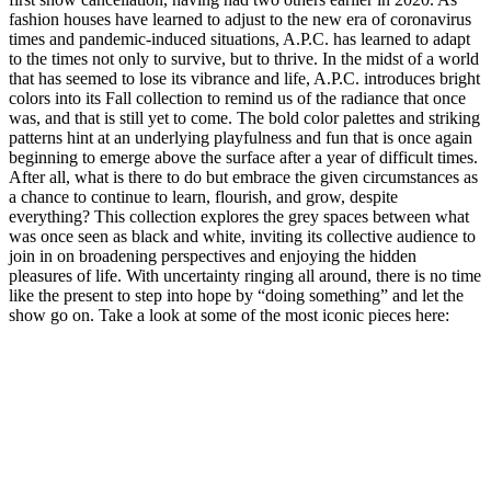
fashion houses have learned to adjust to the new era of coronavirus
times and pandemic-induced situations, A.P.C. has learned to adapt
to the times not only to survive, but to thrive. In the midst of a world
that has seemed to lose its vibrance and life, A.P.C. introduces bright
colors into its Fall collection to remind us of the radiance that once
was, and that is still yet to come. The bold color palettes and striking
patterns hint at an underlying playfulness and fun that is once again
beginning to emerge above the surface after a year of difficult times.
After all, what is there to do but embrace the given circumstances as
a chance to continue to learn, flourish, and grow, despite
everything? This collection explores the grey spaces between what
was once seen as black and white, inviting its collective audience to
join in on broadening perspectives and enjoying the hidden
pleasures of life. With uncertainty ringing all around, there is no time
like the present to step into hope by “doing something” and let the
show go on. Take a look at some of the most iconic pieces here: