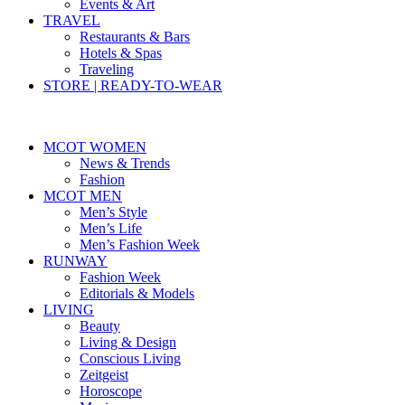
Events & Art
TRAVEL
Restaurants & Bars
Hotels & Spas
Traveling
STORE | READY-TO-WEAR
MCOT WOMEN
News & Trends
Fashion
MCOT MEN
Men’s Style
Men’s Life
Men’s Fashion Week
RUNWAY
Fashion Week
Editorials & Models
LIVING
Beauty
Living & Design
Conscious Living
Zeitgeist
Horoscope