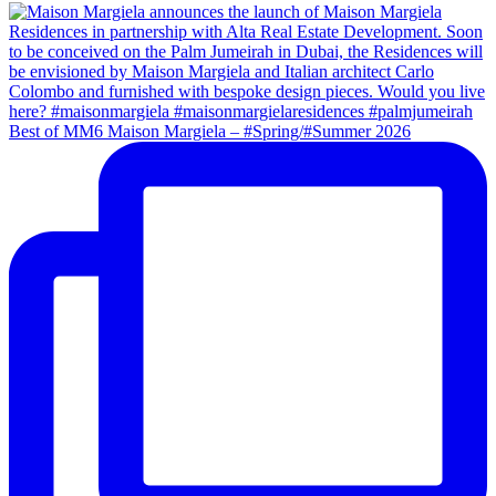
Best of MM6 Maison Margiela – #Spring/#Summer 2026