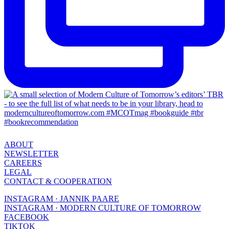
ABOUT
NEWSLETTER
CAREERS
LEGAL
CONTACT & COOPERATION
INSTAGRAM · JANNIK PAARE
INSTAGRAM · MODERN CULTURE OF TOMORROW
FACEBOOK
TIKTOK