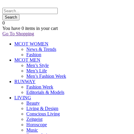
0
You have
0 items
in your cart
Go To Shopping
MCOT WOMEN
News & Trends
Fashion
MCOT MEN
Men’s Style
Men’s Life
Men’s Fashion Week
RUNWAY
Fashion Week
Editorials & Models
LIVING
Beauty
Living & Design
Conscious Living
Zeitgeist
Horoscope
Music