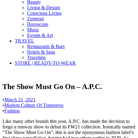
Beauty
Living & Design
Conscious Living
Zeitgeist
Horoscope
Music
Events & Art
TRAVEL
Restaurants & Bars
Hotels & Spas
Traveling
STORE | READY-TO-WEAR
The Show Must Go On – A.P.C.
•
March 21, 2021
•
Modern Culture Of Tomorrow
•
Fashion
Like many other brands this year, A.P.C. has made the decision to
forgo a runway show to debut its FW21 collection. Ironically named
“The Show Must Go On”, this is not the eponymous fashion label’s
first show cancellation, having had two others earlier in 2020. As