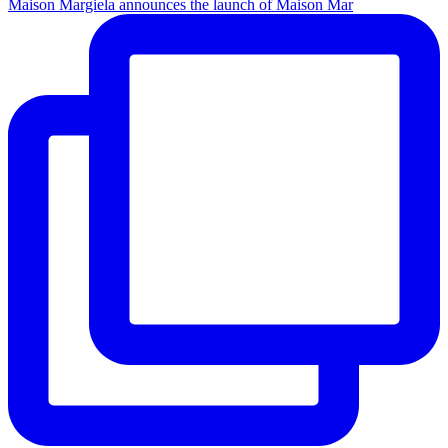
Maison Margiela announces the launch of Maison Mar