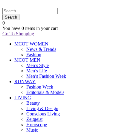
0
You have
0 items
in your cart
Go To Shopping
MCOT WOMEN
News & Trends
Fashion
MCOT MEN
Men’s Style
Men’s Life
Men’s Fashion Week
RUNWAY
Fashion Week
Editorials & Models
LIVING
Beauty
Living & Design
Conscious Living
Zeitgeist
Horoscope
Music