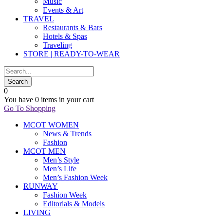
Music
Events & Art
TRAVEL
Restaurants & Bars
Hotels & Spas
Traveling
STORE | READY-TO-WEAR
0
You have
0 items
in your cart
Go To Shopping
MCOT WOMEN
News & Trends
Fashion
MCOT MEN
Men’s Style
Men’s Life
Men’s Fashion Week
RUNWAY
Fashion Week
Editorials & Models
LIVING