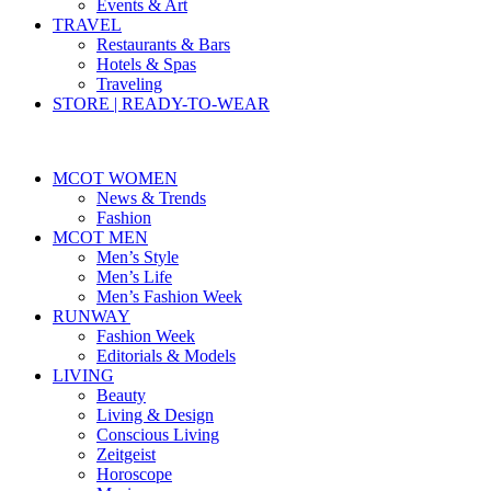
Events & Art
TRAVEL
Restaurants & Bars
Hotels & Spas
Traveling
STORE | READY-TO-WEAR
MCOT WOMEN
News & Trends
Fashion
MCOT MEN
Men’s Style
Men’s Life
Men’s Fashion Week
RUNWAY
Fashion Week
Editorials & Models
LIVING
Beauty
Living & Design
Conscious Living
Zeitgeist
Horoscope