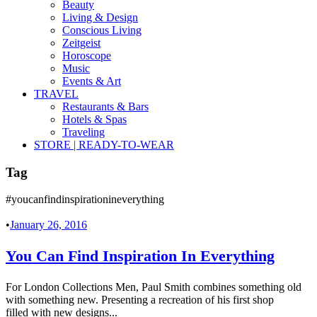
Beauty
Living & Design
Conscious Living
Zeitgeist
Horoscope
Music
Events & Art
TRAVEL
Restaurants & Bars
Hotels & Spas
Traveling
STORE | READY-TO-WEAR
Tag
#youcanfindinspirationineverything
•
January 26, 2016
You Can Find Inspiration In Everything
For London Collections Men, Paul Smith combines something old
with something new. Presenting a recreation of his first shop
filled with new designs...