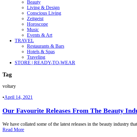
Beauty
Living & Design
Conscious Living
Zeitgeist
Horoscope
Music
Events & Art
TRAVEL
Restaurants & Bars
Hotels & Spas
Traveling
STORE | READY-TO-WEAR
Tag
voltary
•
April 14, 2021
Our Favourite Releases From The Beauty Ind
We have collated some of the latest releases in the beauty industry tha
Read More