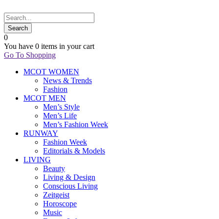
0
You have
0 items
in your cart
Go To Shopping
MCOT WOMEN
News & Trends
Fashion
MCOT MEN
Men’s Style
Men’s Life
Men’s Fashion Week
RUNWAY
Fashion Week
Editorials & Models
LIVING
Beauty
Living & Design
Conscious Living
Zeitgeist
Horoscope
Music