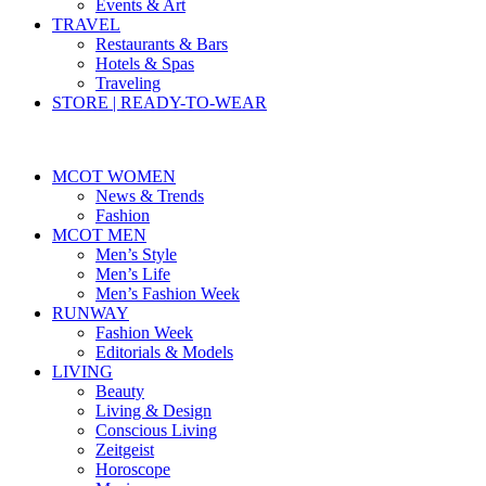
Events & Art
TRAVEL
Restaurants & Bars
Hotels & Spas
Traveling
STORE | READY-TO-WEAR
MCOT WOMEN
News & Trends
Fashion
MCOT MEN
Men’s Style
Men’s Life
Men’s Fashion Week
RUNWAY
Fashion Week
Editorials & Models
LIVING
Beauty
Living & Design
Conscious Living
Zeitgeist
Horoscope