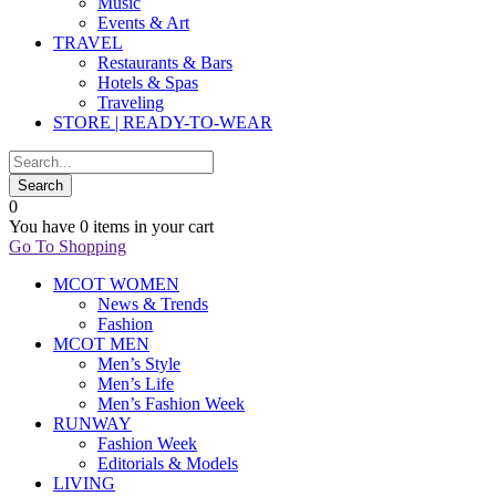
Music
Events & Art
TRAVEL
Restaurants & Bars
Hotels & Spas
Traveling
STORE | READY-TO-WEAR
0
You have
0 items
in your cart
Go To Shopping
MCOT WOMEN
News & Trends
Fashion
MCOT MEN
Men’s Style
Men’s Life
Men’s Fashion Week
RUNWAY
Fashion Week
Editorials & Models
LIVING