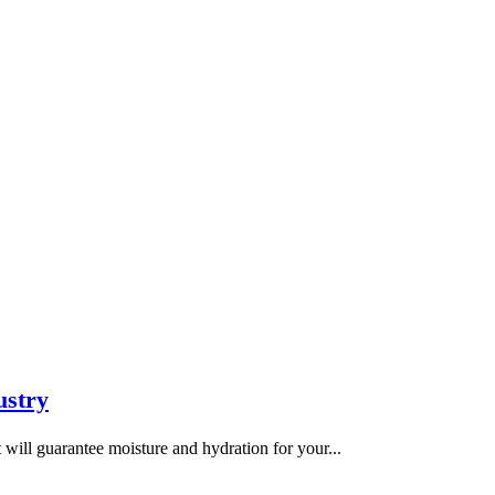
ustry
t will guarantee moisture and hydration for your...