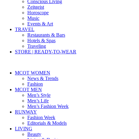
Conscious Living
Zeitgeist
Horoscope
Music
Events & Art
TRAVEL
Restaurants & Bars
Hotels & Spas
Traveling
STORE | READY-TO-WEAR
MCOT WOMEN
News & Trends
Fashion
MCOT MEN
Men’s Style
Men’s Life
Men’s Fashion Week
RUNWAY
Fashion Week
Editorials & Models
LIVING
Beauty