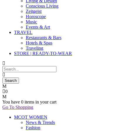
Living & Design
Conscious Living
Zeitgeist
Horoscope
Music
Events & Art
TRAVEL
Restaurants & Bars
Hotels & Spas
Traveling
STORE | READY-TO-WEAR
0
You have
0 items
in your cart
Go To Shopping
MCOT WOMEN
News & Trends
Fashion