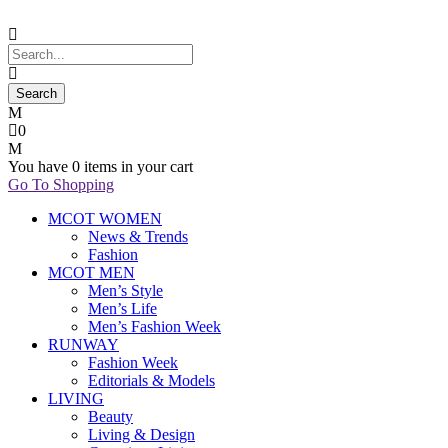
0
You have
0 items
in your cart
Go To Shopping
MCOT WOMEN
News & Trends
Fashion
MCOT MEN
Men’s Style
Men’s Life
Men’s Fashion Week
RUNWAY
Fashion Week
Editorials & Models
LIVING
Beauty
Living & Design