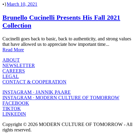
•
March 10, 2021
Brunello Cucinelli Presents His Fall 2021
Collection
Cucinelli goes back to basic, back to authenticity, and strong values
that have allowed us to appreciate how important time...
Read More
ABOUT
NEWSLETTER
CAREERS
LEGAL
CONTACT & COOPERATION
INSTAGRAM · JANNIK PAARE
INSTAGRAM · MODERN CULTURE OF TOMORROW
FACEBOOK
TIKTOK
LINKEDIN
Copyright © 2026 MODERN CULTURE OF TOMORROW - All
rights reserved.