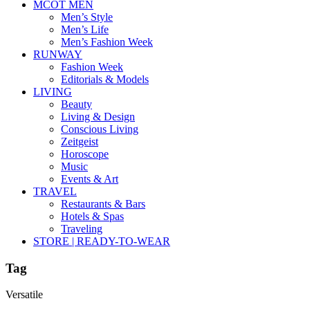
MCOT MEN
Men’s Style
Men’s Life
Men’s Fashion Week
RUNWAY
Fashion Week
Editorials & Models
LIVING
Beauty
Living & Design
Conscious Living
Zeitgeist
Horoscope
Music
Events & Art
TRAVEL
Restaurants & Bars
Hotels & Spas
Traveling
STORE | READY-TO-WEAR
Tag
Versatile