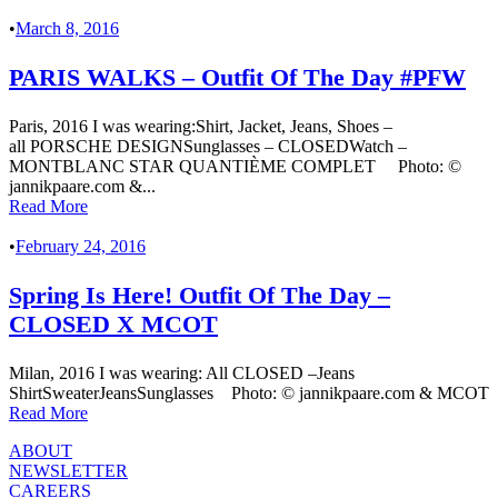
•
March 8, 2016
PARIS WALKS – Outfit Of The Day #PFW
Paris, 2016 I was wearing:Shirt, Jacket, Jeans, Shoes –
all PORSCHE DESIGNSunglasses – CLOSEDWatch –
MONTBLANC STAR QUANTIÈME COMPLET Photo: ©
jannikpaare.com &...
Read More
•
February 24, 2016
Spring Is Here! Outfit Of The Day –
CLOSED X MCOT
Milan, 2016 I was wearing: All CLOSED –Jeans
ShirtSweaterJeansSunglasses Photo: © jannikpaare.com & MCOT
Read More
ABOUT
NEWSLETTER
CAREERS