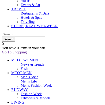
Music
Events & Art
TRAVEL
Restaurants & Bars
Hotels & Spas
Traveling
STORE | READY-TO-WEAR
0
You have
0 items
in your cart
Go To Shopping
MCOT WOMEN
News & Trends
Fashion
MCOT MEN
Men’s Style
Men’s Life
Men’s Fashion Week
RUNWAY
Fashion Week
Editorials & Models
LIVING