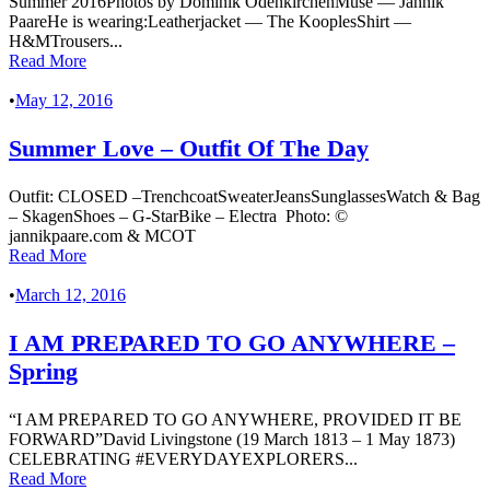
Summer 2016Photos by Dominik OdenkirchenMuse — Jannik
PaareHe is wearing:Leatherjacket — The KooplesShirt —
H&MTrousers...
Read More
•
May 12, 2016
Summer Love – Outfit Of The Day
Outfit: CLOSED –TrenchcoatSweaterJeansSunglassesWatch & Bag
– SkagenShoes – G-StarBike – Electra Photo: ©
jannikpaare.com & MCOT
Read More
•
March 12, 2016
I AM PREPARED TO GO ANYWHERE –
Spring
“I AM PREPARED TO GO ANYWHERE, PROVIDED IT BE
FORWARD”David Livingstone (19 March 1813 – 1 May 1873)
CELEBRATING #EVERYDAYEXPLORERS...
Read More