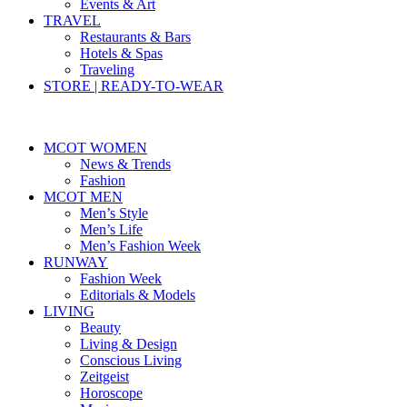
Events & Art
TRAVEL
Restaurants & Bars
Hotels & Spas
Traveling
STORE | READY-TO-WEAR
MCOT WOMEN
News & Trends
Fashion
MCOT MEN
Men’s Style
Men’s Life
Men’s Fashion Week
RUNWAY
Fashion Week
Editorials & Models
LIVING
Beauty
Living & Design
Conscious Living
Zeitgeist
Horoscope