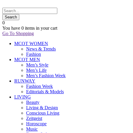
0
You have
0 items
in your cart
Go To Shopping
MCOT WOMEN
News & Trends
Fashion
MCOT MEN
Men’s Style
Men’s Life
Men’s Fashion Week
RUNWAY
Fashion Week
Editorials & Models
LIVING
Beauty
Living & Design
Conscious Living
Zeitgeist
Horoscope
Music