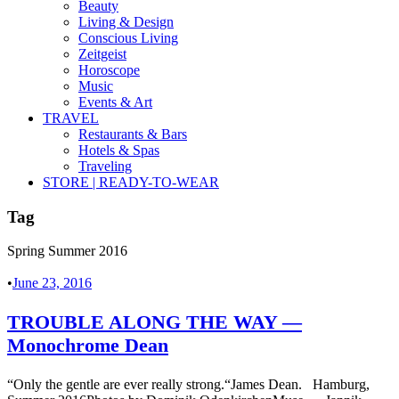
Beauty
Living & Design
Conscious Living
Zeitgeist
Horoscope
Music
Events & Art
TRAVEL
Restaurants & Bars
Hotels & Spas
Traveling
STORE | READY-TO-WEAR
Tag
Spring Summer 2016
•
June 23, 2016
TROUBLE ALONG THE WAY —
Monochrome Dean
“Only the gentle are ever really strong.“James Dean. Hamburg,