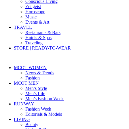
Conscious Living
Zeitgeist
Horoscope
Music
Events & Art
TRAVEL
Restaurants & Bars
Hotels & Spas
Traveling
STORE | READY-TO-WEAR
MCOT WOMEN
News & Trends
Fashion
MCOT MEN
Men’s Style
Men’s Life
Men’s Fashion Week
RUNWAY
Fashion Week
Editorials & Models
LIVING
Beauty