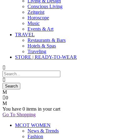
Living & Design
Conscious Living
Zeitgeist
Horoscope
Music
Events & Art
TRAVEL
Restaurants & Bars
Hotels & Spas
Traveling
STORE | READY-TO-WEAR
0
You have
0 items
in your cart
Go To Shopping
MCOT WOMEN
News & Trends
Fashion