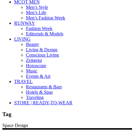
MCOT MEN
Men’s Style
Men’s Life
Men’s Fashion Week
RUNWAY
Fashion Week
Editorials & Models
LIVING
Beauty
Living & Design
Conscious Living
Zeitgeist
Horoscope
Music
Events & Art
TRAVEL
Restaurants & Bars
Hotels & Spas
Traveling
STORE | READY-TO-WEAR
Tag
Space Design