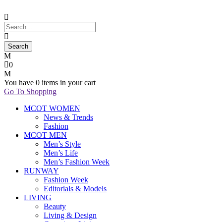
0
You have
0 items
in your cart
Go To Shopping
MCOT WOMEN
News & Trends
Fashion
MCOT MEN
Men’s Style
Men’s Life
Men’s Fashion Week
RUNWAY
Fashion Week
Editorials & Models
LIVING
Beauty
Living & Design