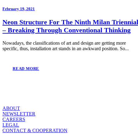
February 19, 2021
Neon Structure For The Ninth Milan Triennia
– Breaking Through Conventional Thinking
Nowadays, the classifications of art and design are getting more
specific, thus, installation art stands in an awkward position. So...
READ MORE
ABOUT
NEWSLETTER
CAREERS
LEGAL
CONTACT & COOPERATION