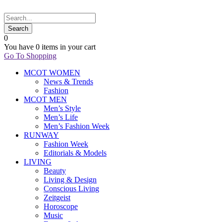
0
You have
0 items
in your cart
Go To Shopping
MCOT WOMEN
News & Trends
Fashion
MCOT MEN
Men’s Style
Men’s Life
Men’s Fashion Week
RUNWAY
Fashion Week
Editorials & Models
LIVING
Beauty
Living & Design
Conscious Living
Zeitgeist
Horoscope
Music