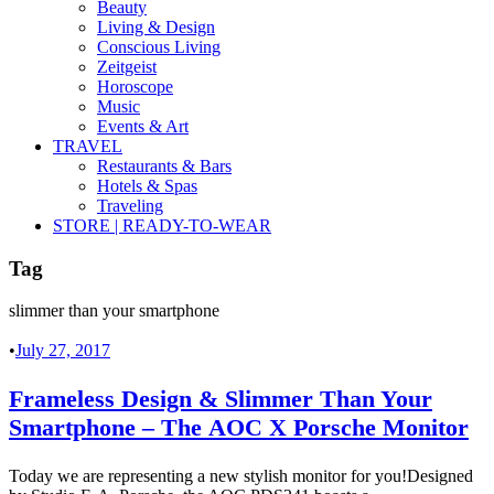
Beauty
Living & Design
Conscious Living
Zeitgeist
Horoscope
Music
Events & Art
TRAVEL
Restaurants & Bars
Hotels & Spas
Traveling
STORE | READY-TO-WEAR
Tag
slimmer than your smartphone
•
July 27, 2017
Frameless Design & Slimmer Than Your
Smartphone – The AOC X Porsche Monitor
Today we are representing a new stylish monitor for you!Designed