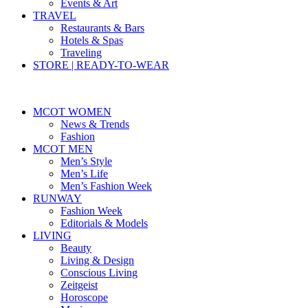
Events & Art
TRAVEL
Restaurants & Bars
Hotels & Spas
Traveling
STORE | READY-TO-WEAR
MCOT WOMEN
News & Trends
Fashion
MCOT MEN
Men’s Style
Men’s Life
Men’s Fashion Week
RUNWAY
Fashion Week
Editorials & Models
LIVING
Beauty
Living & Design
Conscious Living
Zeitgeist
Horoscope