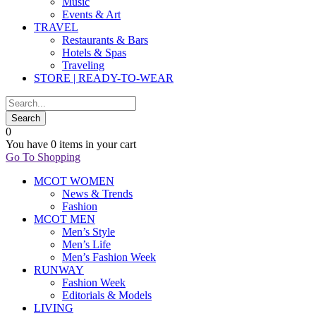
Music
Events & Art
TRAVEL
Restaurants & Bars
Hotels & Spas
Traveling
STORE | READY-TO-WEAR
0
You have
0 items
in your cart
Go To Shopping
MCOT WOMEN
News & Trends
Fashion
MCOT MEN
Men’s Style
Men’s Life
Men’s Fashion Week
RUNWAY
Fashion Week
Editorials & Models
LIVING