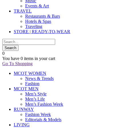
Music
Events & Art
TRAVEL
Restaurants & Bars
Hotels & Spas
Traveling
STORE | READY-TO-WEAR
0
You have
0 items
in your cart
Go To Shopping
MCOT WOMEN
News & Trends
Fashion
MCOT MEN
Men’s Style
Men’s Life
Men’s Fashion Week
RUNWAY
Fashion Week
Editorials & Models
LIVING