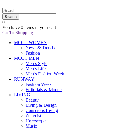
0
You have
0 items
in your cart
Go To Shopping
MCOT WOMEN
News & Trends
Fashion
MCOT MEN
Men’s Style
Men’s Life
Men’s Fashion Week
RUNWAY
Fashion Week
Editorials & Models
LIVING
Beauty
Living & Design
Conscious Living
Zeitgeist
Horoscope
Music