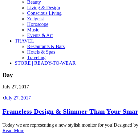
Beauty
Living & Design
Conscious Living
Zeitgeist
Horoscope
Music
Events & Art
TRAVEL
Restaurants & Bars
Hotels & Spas
Traveling
STORE | READY-TO-WEAR
Day
July 27, 2017
•
July 27, 2017
Frameless Design & Slimmer Than Your Sma
Today we are representing a new stylish monitor for you!Designed b
Read More