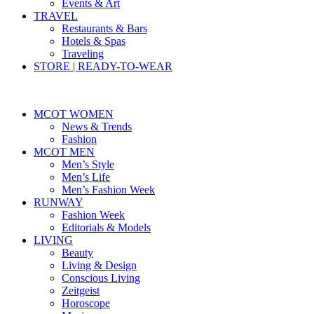
Events & Art
TRAVEL
Restaurants & Bars
Hotels & Spas
Traveling
STORE | READY-TO-WEAR
MCOT WOMEN
News & Trends
Fashion
MCOT MEN
Men’s Style
Men’s Life
Men’s Fashion Week
RUNWAY
Fashion Week
Editorials & Models
LIVING
Beauty
Living & Design
Conscious Living
Zeitgeist
Horoscope