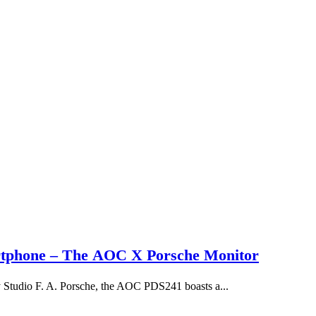
rtphone – The AOC X Porsche Monitor
y Studio F. A. Porsche, the AOC PDS241 boasts a...