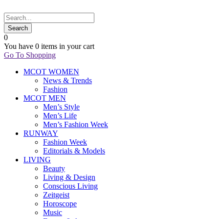
0
You have
0 items
in your cart
Go To Shopping
MCOT WOMEN
News & Trends
Fashion
MCOT MEN
Men’s Style
Men’s Life
Men’s Fashion Week
RUNWAY
Fashion Week
Editorials & Models
LIVING
Beauty
Living & Design
Conscious Living
Zeitgeist
Horoscope
Music