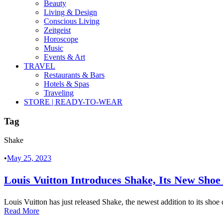
Beauty
Living & Design
Conscious Living
Zeitgeist
Horoscope
Music
Events & Art
TRAVEL
Restaurants & Bars
Hotels & Spas
Traveling
STORE | READY-TO-WEAR
Tag
Shake
•
May 25, 2023
Louis Vuitton Introduces Shake, Its New Shoe
Louis Vuitton has just released Shake, the newest addition to its shoe 
Read More