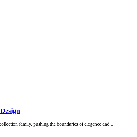
 Design
collection family, pushing the boundaries of elegance and...