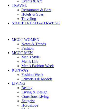
Events & Art
TRAVEL
Restaurants & Bars
Hotels & Spas
Traveling
STORE | READY-TO-WEAR
MCOT WOMEN
News & Trends
Fashion
MCOT MEN
Men’s Style
Men’s Life
Men’s Fashion Week
RUNWAY
Fashion Week
Editorials & Models
LIVING
Beauty
Living & Design
Conscious Living
Zeitgeist
Horoscope