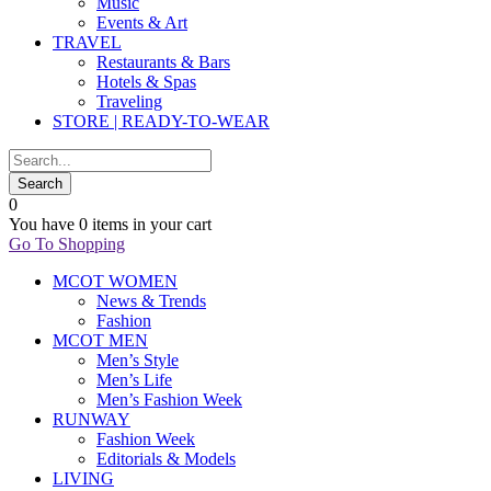
Music
Events & Art
TRAVEL
Restaurants & Bars
Hotels & Spas
Traveling
STORE | READY-TO-WEAR
0
You have
0 items
in your cart
Go To Shopping
MCOT WOMEN
News & Trends
Fashion
MCOT MEN
Men’s Style
Men’s Life
Men’s Fashion Week
RUNWAY
Fashion Week
Editorials & Models
LIVING