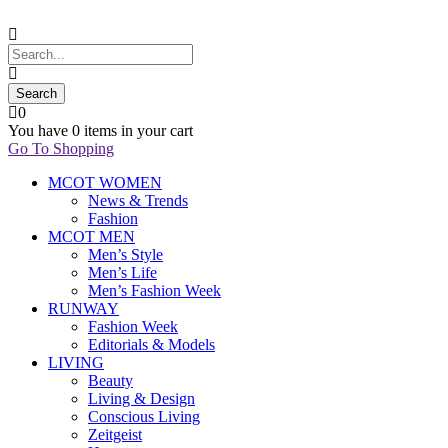
0
You have
0 items
in your cart
Go To Shopping
MCOT WOMEN
News & Trends
Fashion
MCOT MEN
Men’s Style
Men’s Life
Men’s Fashion Week
RUNWAY
Fashion Week
Editorials & Models
LIVING
Beauty
Living & Design
Conscious Living
Zeitgeist