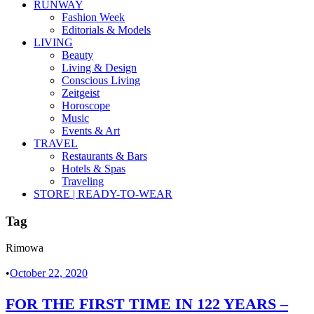
RUNWAY
Fashion Week
Editorials & Models
LIVING
Beauty
Living & Design
Conscious Living
Zeitgeist
Horoscope
Music
Events & Art
TRAVEL
Restaurants & Bars
Hotels & Spas
Traveling
STORE | READY-TO-WEAR
Tag
Rimowa
•
October 22, 2020
FOR THE FIRST TIME IN 122 YEARS –