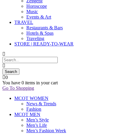
Zeitgeist
Horoscope
Music
Events & Art
TRAVEL
Restaurants & Bars
Hotels & Spas
Traveling
STORE | READY-TO-WEAR
0
You have
0 items
in your cart
Go To Shopping
MCOT WOMEN
News & Trends
Fashion
MCOT MEN
Men’s Style
Men’s Life
Men’s Fashion Week