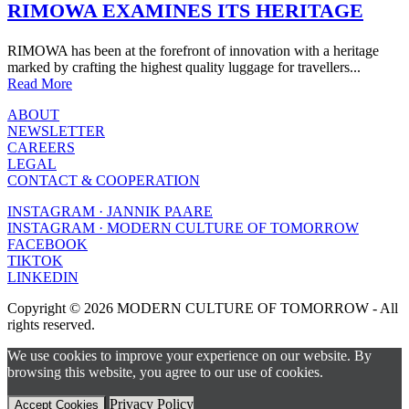
RIMOWA EXAMINES ITS HERITAGE
RIMOWA has been at the forefront of innovation with a heritage
marked by crafting the highest quality luggage for travellers...
Read More
ABOUT
NEWSLETTER
CAREERS
LEGAL
CONTACT & COOPERATION
INSTAGRAM · JANNIK PAARE
INSTAGRAM · MODERN CULTURE OF TOMORROW
FACEBOOK
TIKTOK
LINKEDIN
Copyright © 2026 MODERN CULTURE OF TOMORROW - All
rights reserved.
We use cookies to improve your experience on our website. By
browsing this website, you agree to our use of cookies.
Privacy Policy
Accept Cookies