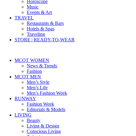
Horoscope
Music
Events & Art
TRAVEL
Restaurants & Bars
Hotels & Spas
Traveling
STORE | READY-TO-WEAR
MCOT WOMEN
News & Trends
Fashion
MCOT MEN
Men’s Style
Men’s Life
Men’s Fashion Week
RUNWAY
Fashion Week
Editorials & Models
LIVING
Beauty
Living & Design
Conscious Living