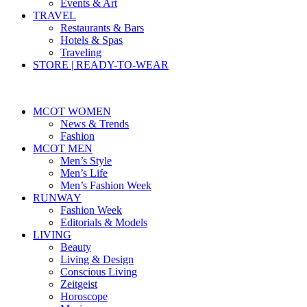
Events & Art
TRAVEL
Restaurants & Bars
Hotels & Spas
Traveling
STORE | READY-TO-WEAR
MCOT WOMEN
News & Trends
Fashion
MCOT MEN
Men’s Style
Men’s Life
Men’s Fashion Week
RUNWAY
Fashion Week
Editorials & Models
LIVING
Beauty
Living & Design
Conscious Living
Zeitgeist
Horoscope