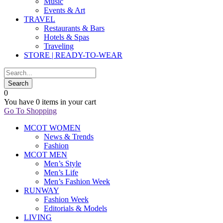
Music
Events & Art
TRAVEL
Restaurants & Bars
Hotels & Spas
Traveling
STORE | READY-TO-WEAR
0
You have
0 items
in your cart
Go To Shopping
MCOT WOMEN
News & Trends
Fashion
MCOT MEN
Men’s Style
Men’s Life
Men’s Fashion Week
RUNWAY
Fashion Week
Editorials & Models
LIVING