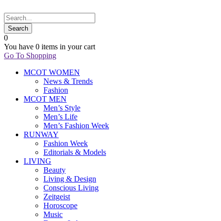
0
You have
0 items
in your cart
Go To Shopping
MCOT WOMEN
News & Trends
Fashion
MCOT MEN
Men’s Style
Men’s Life
Men’s Fashion Week
RUNWAY
Fashion Week
Editorials & Models
LIVING
Beauty
Living & Design
Conscious Living
Zeitgeist
Horoscope
Music