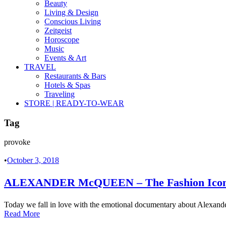
Beauty
Living & Design
Conscious Living
Zeitgeist
Horoscope
Music
Events & Art
TRAVEL
Restaurants & Bars
Hotels & Spas
Traveling
STORE | READY-TO-WEAR
Tag
provoke
•
October 3, 2018
ALEXANDER McQUEEN – The Fashion Icon 
Today we fall in love with the emotional documentary about Alexand
Read More