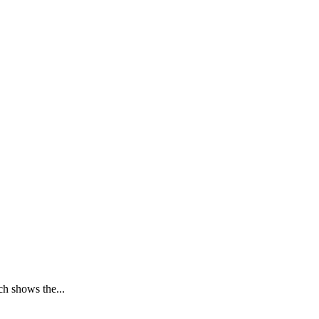
h shows the...