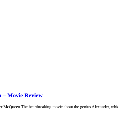
– Movie Review
er McQueen.The heartbreaking movie about the genius Alexander, whic