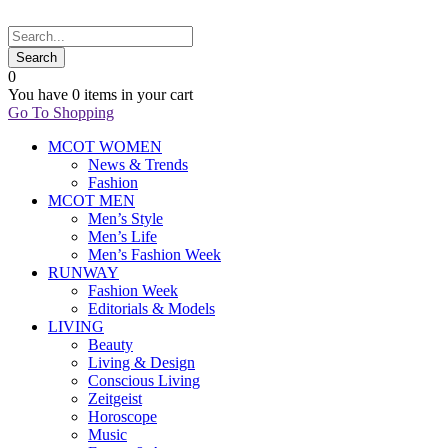
0
You have
0 items
in your cart
Go To Shopping
MCOT WOMEN
News & Trends
Fashion
MCOT MEN
Men’s Style
Men’s Life
Men’s Fashion Week
RUNWAY
Fashion Week
Editorials & Models
LIVING
Beauty
Living & Design
Conscious Living
Zeitgeist
Horoscope
Music