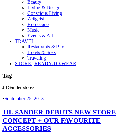
Beauty
Living & Design
Conscious Living
Zeitgeist
Horoscope
Music
Events & Art
TRAVEL
Restaurants & Bars
Hotels & Spas
Traveling
STORE | READY-TO-WEAR
Tag
Jil Sander stores
•
September 26, 2018
JIL SANDER DEBUTS NEW STORE
CONCEPT + OUR FAVOURITE
ACCESSORIES