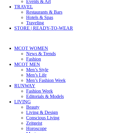
Events & Art
TRAVEL
Restaurants & Bars
Hotels & Spas
Traveling
STORE | READY-TO-WEAR
MCOT WOMEN
News & Trends
Fashion
MCOT MEN
Men’s Style
Men’s Life
Men’s Fashion Week
RUNWAY
Fashion Week
Editorials & Models
LIVING
Beauty
Living & Design
Conscious Living
Zeitgeist
Horoscope