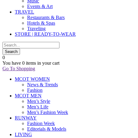
Music
Events & Art
TRAVEL
Restaurants & Bars
Hotels & Spas
Traveling
STORE | READY-TO-WEAR
0
You have
0 items
in your cart
Go To Shopping
MCOT WOMEN
News & Trends
Fashion
MCOT MEN
Men’s Style
Men’s Life
Men’s Fashion Week
RUNWAY
Fashion Week
Editorials & Models
LIVING