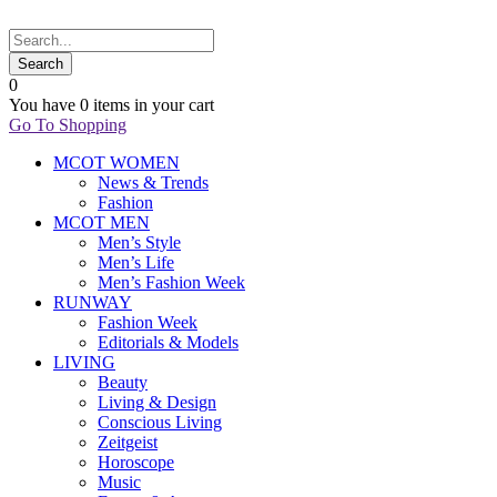
0
You have
0 items
in your cart
Go To Shopping
MCOT WOMEN
News & Trends
Fashion
MCOT MEN
Men’s Style
Men’s Life
Men’s Fashion Week
RUNWAY
Fashion Week
Editorials & Models
LIVING
Beauty
Living & Design
Conscious Living
Zeitgeist
Horoscope
Music