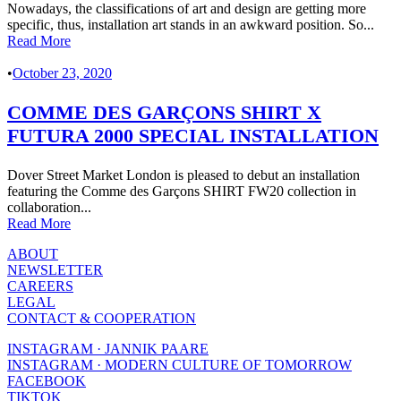
Nowadays, the classifications of art and design are getting more
specific, thus, installation art stands in an awkward position. So...
Read More
•
October 23, 2020
COMME DES GARÇONS SHIRT X
FUTURA 2000 SPECIAL INSTALLATION
Dover Street Market London is pleased to debut an installation
featuring the Comme des Garçons SHIRT FW20 collection in
collaboration...
Read More
ABOUT
NEWSLETTER
CAREERS
LEGAL
CONTACT & COOPERATION
INSTAGRAM · JANNIK PAARE
INSTAGRAM · MODERN CULTURE OF TOMORROW
FACEBOOK
TIKTOK