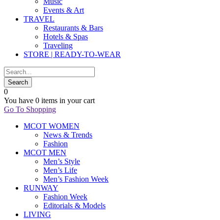
Music
Events & Art
TRAVEL
Restaurants & Bars
Hotels & Spas
Traveling
STORE | READY-TO-WEAR
0
You have
0 items
in your cart
Go To Shopping
MCOT WOMEN
News & Trends
Fashion
MCOT MEN
Men’s Style
Men’s Life
Men’s Fashion Week
RUNWAY
Fashion Week
Editorials & Models
LIVING