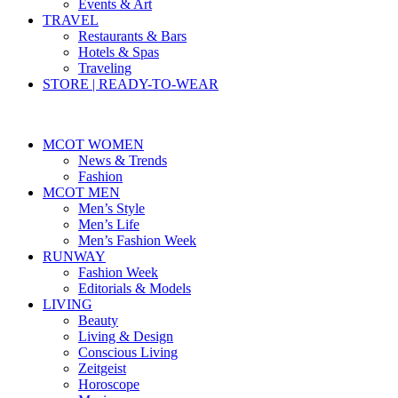
Events & Art
TRAVEL
Restaurants & Bars
Hotels & Spas
Traveling
STORE | READY-TO-WEAR
MCOT WOMEN
News & Trends
Fashion
MCOT MEN
Men’s Style
Men’s Life
Men’s Fashion Week
RUNWAY
Fashion Week
Editorials & Models
LIVING
Beauty
Living & Design
Conscious Living
Zeitgeist
Horoscope