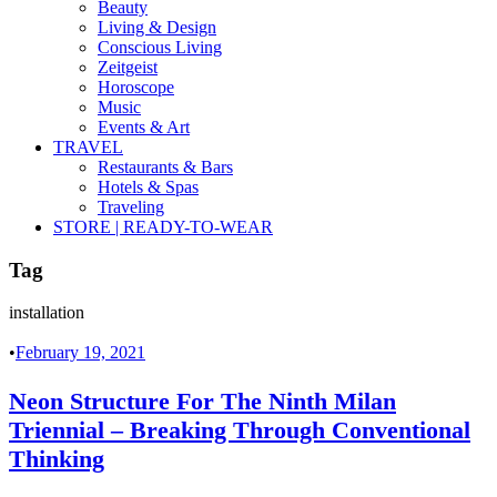
Beauty
Living & Design
Conscious Living
Zeitgeist
Horoscope
Music
Events & Art
TRAVEL
Restaurants & Bars
Hotels & Spas
Traveling
STORE | READY-TO-WEAR
Tag
installation
•
February 19, 2021
Neon Structure For The Ninth Milan
Triennial – Breaking Through Conventional
Thinking