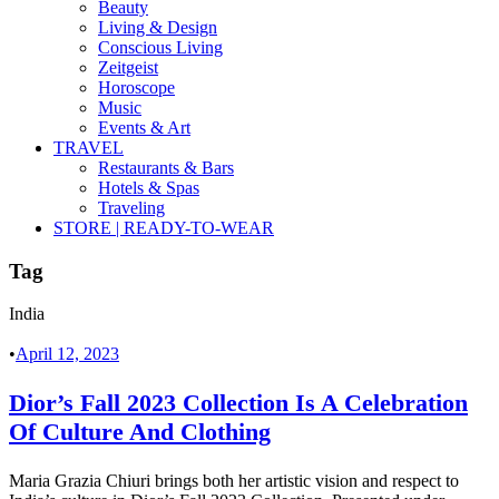
Beauty
Living & Design
Conscious Living
Zeitgeist
Horoscope
Music
Events & Art
TRAVEL
Restaurants & Bars
Hotels & Spas
Traveling
STORE | READY-TO-WEAR
Tag
India
•
April 12, 2023
Dior’s Fall 2023 Collection Is A Celebration
Of Culture And Clothing
Maria Grazia Chiuri brings both her artistic vision and respect to