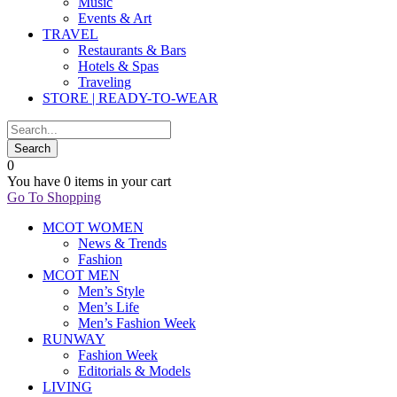
Music
Events & Art
TRAVEL
Restaurants & Bars
Hotels & Spas
Traveling
STORE | READY-TO-WEAR
0
You have
0 items
in your cart
Go To Shopping
MCOT WOMEN
News & Trends
Fashion
MCOT MEN
Men’s Style
Men’s Life
Men’s Fashion Week
RUNWAY
Fashion Week
Editorials & Models
LIVING