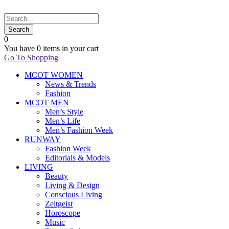
0
You have
0 items
in your cart
Go To Shopping
MCOT WOMEN
News & Trends
Fashion
MCOT MEN
Men’s Style
Men’s Life
Men’s Fashion Week
RUNWAY
Fashion Week
Editorials & Models
LIVING
Beauty
Living & Design
Conscious Living
Zeitgeist
Horoscope
Music