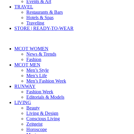
Events & Art
TRAVEL
Restaurants & Bars
Hotels & Spas
Traveling
STORE | READY-TO-WEAR
MCOT WOMEN
News & Trends
Fashion
MCOT MEN
Men’s Style
Men’s Life
Men’s Fashion Week
RUNWAY
Fashion Week
Editorials & Models
LIVING
Beauty
Living & Design
Conscious Living
Zeitgeist
Horoscope