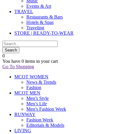
Music
Events & Art
TRAVEL
Restaurants & Bars
Hotels & Spas
Traveling
STORE | READY-TO-WEAR
0
You have
0 items
in your cart
Go To Shopping
MCOT WOMEN
News & Trends
Fashion
MCOT MEN
Men’s Style
Men’s Life
Men’s Fashion Week
RUNWAY
Fashion Week
Editorials & Models
LIVING