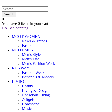
0
You have
0 items
in your cart
Go To Shopping
MCOT WOMEN
News & Trends
Fashion
MCOT MEN
Men’s Style
Men’s Life
Men’s Fashion Week
RUNWAY
Fashion Week
Editorials & Models
LIVING
Beauty
Living & Design
Conscious Living
Zeitgeist
Horoscope
Music