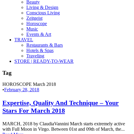
Beauty
Living & Design
Conscious Living
Zeitgeist
Horoscope
Music
Events & Art
TRAVEL
Restaurants & Bars
Hotels & Spas
Traveling
STORE | READY-TO-WEAR
Tag
HOROSCOPE March 2018
•
February 28, 2018
Expertise, Quality And Technique – Your
Stars For March 2018
MARCH, 2018 by ClaudiaVannini March starts extremely active
with Full Moon in Virgo. Between 01st and 09th of March, the...