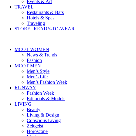
Events & Art
TRAVEL
Restaurants & Bars
Hotels & Spas
Traveling
STORE | READY-TO-WEAR
MCOT WOMEN
News & Trends
Fashion
MCOT MEN
Men’s Style
Men’s Life
Men’s Fashion Week
RUNWAY
Fashion Week
Editorials & Models
LIVING
Beauty
Living & Design
Conscious Living
Zeitgeist
Horoscope