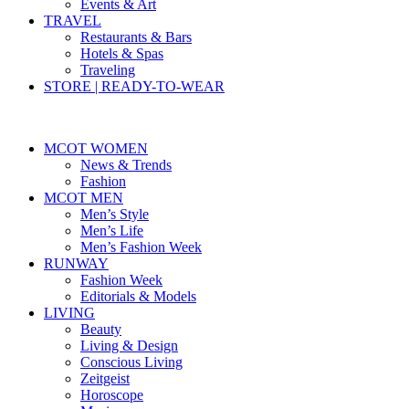
Events & Art
TRAVEL
Restaurants & Bars
Hotels & Spas
Traveling
STORE | READY-TO-WEAR
MCOT WOMEN
News & Trends
Fashion
MCOT MEN
Men’s Style
Men’s Life
Men’s Fashion Week
RUNWAY
Fashion Week
Editorials & Models
LIVING
Beauty
Living & Design
Conscious Living
Zeitgeist
Horoscope