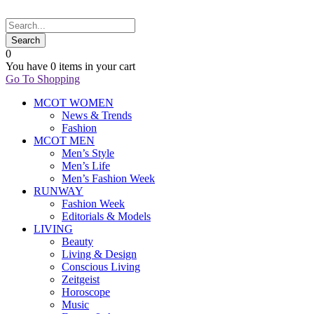
0
You have
0 items
in your cart
Go To Shopping
MCOT WOMEN
News & Trends
Fashion
MCOT MEN
Men’s Style
Men’s Life
Men’s Fashion Week
RUNWAY
Fashion Week
Editorials & Models
LIVING
Beauty
Living & Design
Conscious Living
Zeitgeist
Horoscope
Music