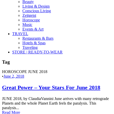
Beauty
Living & Design
Conscious Living
Zeitgeist
Horoscope
Music
Events & Art
TRAVEL
Restaurants & Bars
Hotels & Spas
Traveling
STORE | READY-TO-WEAR
Tag
HOROSCOPE JUNE 2018
•
June 2, 2018
Great Power – Your Stars For June 2018
JUNE 2018, by ClaudiaVannini June arrives with many retrograde
Planets and the whole Planet Earth feels the paralysis. This
paralysis...
Read More