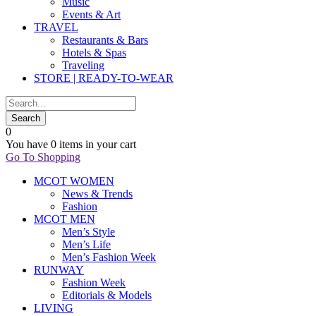
Music
Events & Art
TRAVEL
Restaurants & Bars
Hotels & Spas
Traveling
STORE | READY-TO-WEAR
0
You have
0 items
in your cart
Go To Shopping
MCOT WOMEN
News & Trends
Fashion
MCOT MEN
Men’s Style
Men’s Life
Men’s Fashion Week
RUNWAY
Fashion Week
Editorials & Models
LIVING