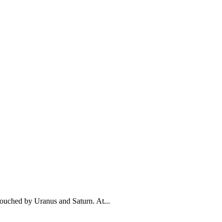
touched by Uranus and Saturn. At...