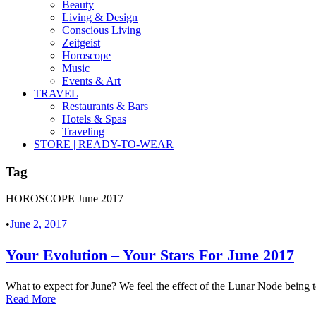
Beauty
Living & Design
Conscious Living
Zeitgeist
Horoscope
Music
Events & Art
TRAVEL
Restaurants & Bars
Hotels & Spas
Traveling
STORE | READY-TO-WEAR
Tag
HOROSCOPE June 2017
•
June 2, 2017
Your Evolution – Your Stars For June 2017
What to expect for June? We feel the effect of the Lunar Node being 
Read More