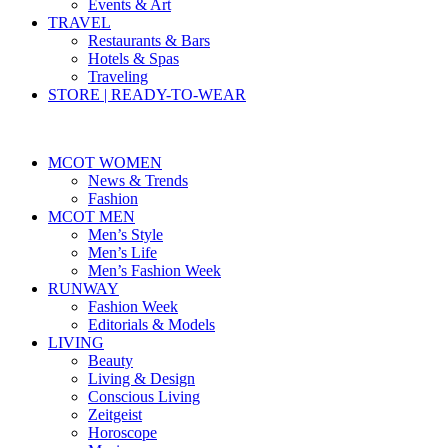
Events & Art
TRAVEL
Restaurants & Bars
Hotels & Spas
Traveling
STORE | READY-TO-WEAR
MCOT WOMEN
News & Trends
Fashion
MCOT MEN
Men’s Style
Men’s Life
Men’s Fashion Week
RUNWAY
Fashion Week
Editorials & Models
LIVING
Beauty
Living & Design
Conscious Living
Zeitgeist
Horoscope