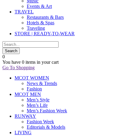
Music
Events & Art
TRAVEL
Restaurants & Bars
Hotels & Spas
Traveling
STORE | READY-TO-WEAR
0
You have
0 items
in your cart
Go To Shopping
MCOT WOMEN
News & Trends
Fashion
MCOT MEN
Men’s Style
Men’s Life
Men’s Fashion Week
RUNWAY
Fashion Week
Editorials & Models
LIVING