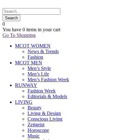
0
You have
0 items
in your cart
Go To Shopping
MCOT WOMEN
News & Trends
Fashion
MCOT MEN
Men’s Style
Men’s Life
Men’s Fashion Week
RUNWAY
Fashion Week
Editorials & Models
LIVING
Beauty
Living & Design
Conscious Living
Zeitgeist
Horoscope
Music