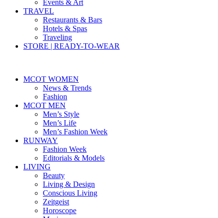
Events & Art
TRAVEL
Restaurants & Bars
Hotels & Spas
Traveling
STORE | READY-TO-WEAR
MCOT WOMEN
News & Trends
Fashion
MCOT MEN
Men’s Style
Men’s Life
Men’s Fashion Week
RUNWAY
Fashion Week
Editorials & Models
LIVING
Beauty
Living & Design
Conscious Living
Zeitgeist
Horoscope