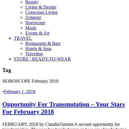
Beauty
Living & Design
Conscious Living
Zeitgeist
Horoscope
Music
Events & Art
TRAVEL
Restaurants & Bars
Hotels & Spas
Traveling
STORE | READY-TO-WEAR
Tag
HOROSCOPE February 2018
•
February 1, 2018
Opportunity For Transmutation – Your Stars
For February 2018
FEBRUARY, 2018 by ClaudiaVannini A second opportunity for