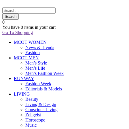
0
You have
0 items
in your cart
Go To Shopping
MCOT WOMEN
News & Trends
Fashion
MCOT MEN
Men’s Style
Men’s Life
Men’s Fashion Week
RUNWAY
Fashion Week
Editorials & Models
LIVING
Beauty
Living & Design
Conscious Living
Zeitgeist
Horoscope
Music