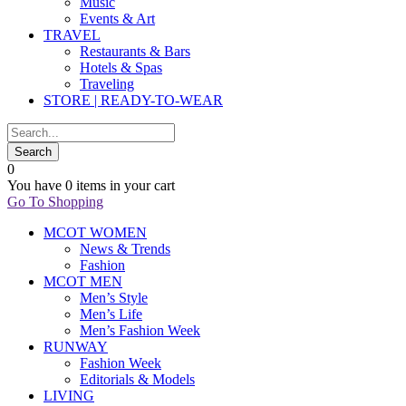
Music
Events & Art
TRAVEL
Restaurants & Bars
Hotels & Spas
Traveling
STORE | READY-TO-WEAR
0
You have
0 items
in your cart
Go To Shopping
MCOT WOMEN
News & Trends
Fashion
MCOT MEN
Men’s Style
Men’s Life
Men’s Fashion Week
RUNWAY
Fashion Week
Editorials & Models
LIVING