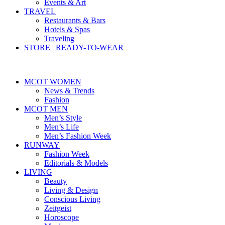
Events & Art
TRAVEL
Restaurants & Bars
Hotels & Spas
Traveling
STORE | READY-TO-WEAR
MCOT WOMEN
News & Trends
Fashion
MCOT MEN
Men’s Style
Men’s Life
Men’s Fashion Week
RUNWAY
Fashion Week
Editorials & Models
LIVING
Beauty
Living & Design
Conscious Living
Zeitgeist
Horoscope