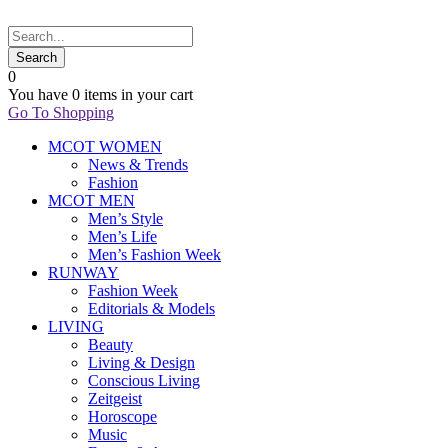
0
You have
0 items
in your cart
Go To Shopping
MCOT WOMEN
News & Trends
Fashion
MCOT MEN
Men’s Style
Men’s Life
Men’s Fashion Week
RUNWAY
Fashion Week
Editorials & Models
LIVING
Beauty
Living & Design
Conscious Living
Zeitgeist
Horoscope
Music