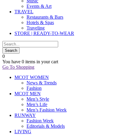
Music
Events & Art
TRAVEL
Restaurants & Bars
Hotels & Spas
Traveling
STORE | READY-TO-WEAR
0
You have
0 items
in your cart
Go To Shopping
MCOT WOMEN
News & Trends
Fashion
MCOT MEN
Men’s Style
Men’s Life
Men’s Fashion Week
RUNWAY
Fashion Week
Editorials & Models
LIVING