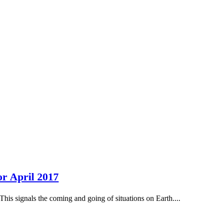
r April 2017
This signals the coming and going of situations on Earth....