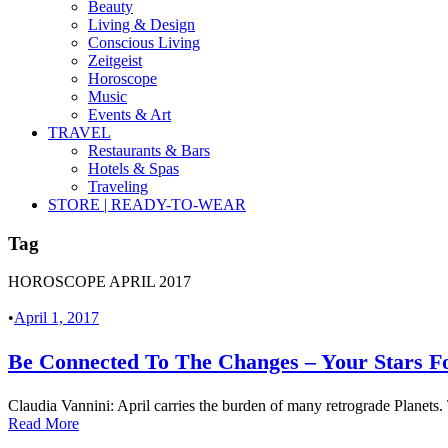
Beauty
Living & Design
Conscious Living
Zeitgeist
Horoscope
Music
Events & Art
TRAVEL
Restaurants & Bars
Hotels & Spas
Traveling
STORE | READY-TO-WEAR
Tag
HOROSCOPE APRIL 2017
•
April 1, 2017
Be Connected To The Changes – Your Stars Fo
Claudia Vannini: April carries the burden of many retrograde Planets. 
Read More