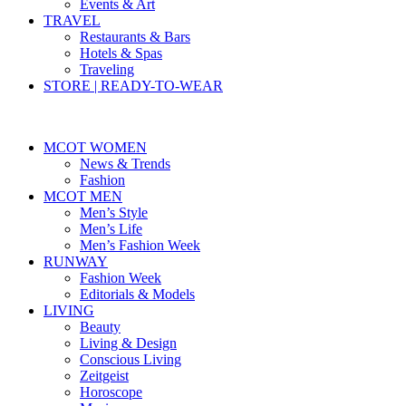
Events & Art
TRAVEL
Restaurants & Bars
Hotels & Spas
Traveling
STORE | READY-TO-WEAR
MCOT WOMEN
News & Trends
Fashion
MCOT MEN
Men’s Style
Men’s Life
Men’s Fashion Week
RUNWAY
Fashion Week
Editorials & Models
LIVING
Beauty
Living & Design
Conscious Living
Zeitgeist
Horoscope