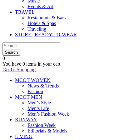
Music
Events & Art
TRAVEL
Restaurants & Bars
Hotels & Spas
Traveling
STORE | READY-TO-WEAR
0
You have
0 items
in your cart
Go To Shopping
MCOT WOMEN
News & Trends
Fashion
MCOT MEN
Men’s Style
Men’s Life
Men’s Fashion Week
RUNWAY
Fashion Week
Editorials & Models
LIVING