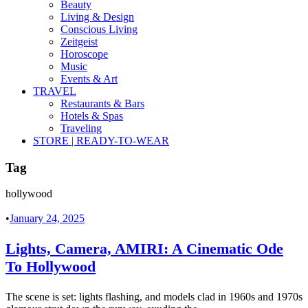
Beauty
Living & Design
Conscious Living
Zeitgeist
Horoscope
Music
Events & Art
TRAVEL
Restaurants & Bars
Hotels & Spas
Traveling
STORE | READY-TO-WEAR
Tag
hollywood
•
January 24, 2025
Lights, Camera, AMIRI: A Cinematic Ode
To Hollywood
The scene is set: lights flashing, and models clad in 1960s and 1970s