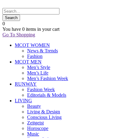
0
You have
0 items
in your cart
Go To Shopping
MCOT WOMEN
News & Trends
Fashion
MCOT MEN
Men’s Style
Men’s Life
Men’s Fashion Week
RUNWAY
Fashion Week
Editorials & Models
LIVING
Beauty
Living & Design
Conscious Living
Zeitgeist
Horoscope
Music