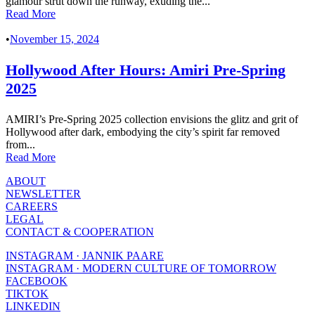
glamour strut down the runway, exuding the...
Read More
•
November 15, 2024
Hollywood After Hours: Amiri Pre-Spring
2025
AMIRI’s Pre-Spring 2025 collection envisions the glitz and grit of
Hollywood after dark, embodying the city’s spirit far removed
from...
Read More
ABOUT
NEWSLETTER
CAREERS
LEGAL
CONTACT & COOPERATION
INSTAGRAM · JANNIK PAARE
INSTAGRAM · MODERN CULTURE OF TOMORROW
FACEBOOK
TIKTOK
LINKEDIN