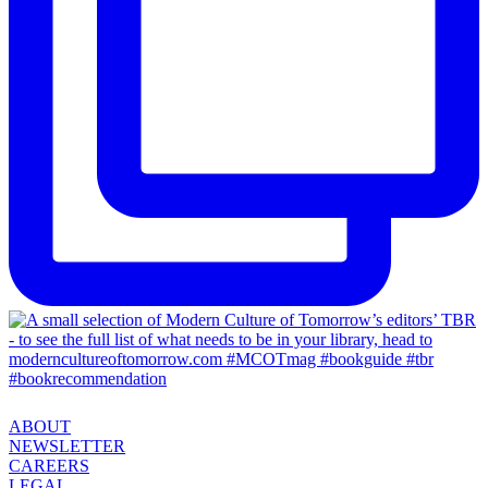
ABOUT
NEWSLETTER
CAREERS
LEGAL