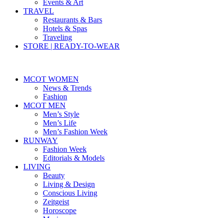
Events & Art
TRAVEL
Restaurants & Bars
Hotels & Spas
Traveling
STORE | READY-TO-WEAR
MCOT WOMEN
News & Trends
Fashion
MCOT MEN
Men’s Style
Men’s Life
Men’s Fashion Week
RUNWAY
Fashion Week
Editorials & Models
LIVING
Beauty
Living & Design
Conscious Living
Zeitgeist
Horoscope