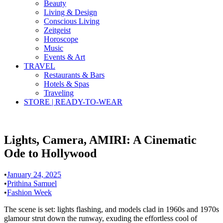
Beauty
Living & Design
Conscious Living
Zeitgeist
Horoscope
Music
Events & Art
TRAVEL
Restaurants & Bars
Hotels & Spas
Traveling
STORE | READY-TO-WEAR
Lights, Camera, AMIRI: A Cinematic
Ode to Hollywood
•
January 24, 2025
•
Prithina Samuel
•
Fashion Week
The scene is set: lights flashing, and models clad in 1960s and 1970s
glamour strut down the runway, exuding the effortless cool of