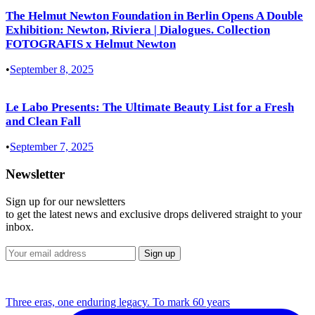
The Helmut Newton Foundation in Berlin Opens A Double
Exhibition: Newton, Riviera | Dialogues. Collection
FOTOGRAFIS x Helmut Newton
•
September 8, 2025
Le Labo Presents: The Ultimate Beauty List for a Fresh
and Clean Fall
•
September 7, 2025
Newsletter
Sign up for our newsletters
to get the latest news and exclusive drops delivered straight to your
inbox.
Three eras, one enduring legacy. To mark 60 years