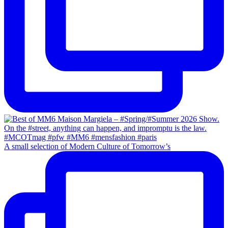
A small selection of Modern Culture of Tomorrow’s