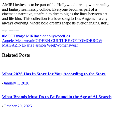
AMIRI invites us to be part of the Hollywood dream, where reality
and fantasy seamlessly collide. Everyone becomes part of a
cinematic narrative, unafraid to dream big as the lines between art
and life blur. This collection is a love song to Los Angeles—a city
always evolving, where bold dreams shape its ever-changing story.
Image Credit: Amiri
#MCOTmag
AMIRI
fashion
hollywood
Los
Angeles
Menswear
MODERN CULTURE OF TOMORROW
MAGAZINE
Paris Fashion Week
Womenswear
Related Posts
What 2026 Has in Store for You, According to the Stars
•
January 1, 2026
What Brands Must Do to Be Found in the Age of AI Search
•
October 29, 2025