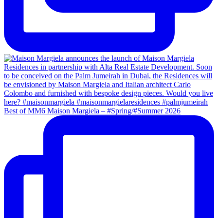
Best of MM6 Maison Margiela – #Spring/#Summer 2026