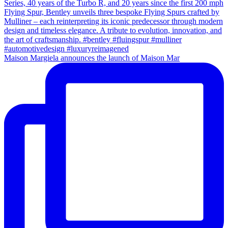
Maison Margiela announces the launch of Maison Mar