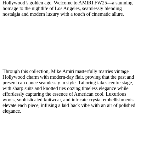
Hollywood’s golden age. Welcome to AMIRI FW25—a stunning
homage to the nightlife of Los Angeles, seamlessly blending
nostalgia and modern luxury with a touch of cinematic allure.
Through this collection, Mike Amiri masterfully marries vintage
Hollywood charm with modern-day flair, proving that the past and
present can dance seamlessly in style. Tailoring takes centre stage,
with sharp suits and knotted ties oozing timeless elegance while
effortlessly capturing the essence of American cool. Luxurious
wools, sophisticated knitwear, and intricate crystal embellishments
elevate each piece, infusing a laid-back vibe with an air of polished
elegance.