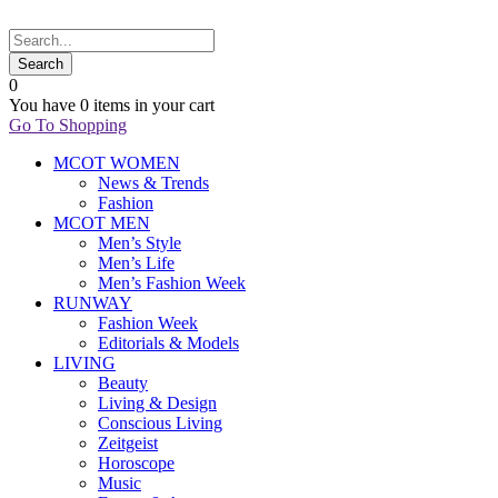
0
You have
0 items
in your cart
Go To Shopping
MCOT WOMEN
News & Trends
Fashion
MCOT MEN
Men’s Style
Men’s Life
Men’s Fashion Week
RUNWAY
Fashion Week
Editorials & Models
LIVING
Beauty
Living & Design
Conscious Living
Zeitgeist
Horoscope
Music