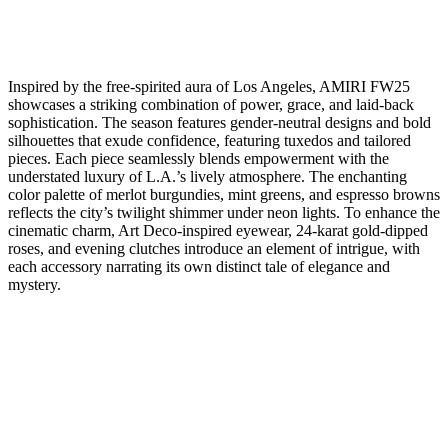
Inspired by the free-spirited aura of Los Angeles, AMIRI FW25
showcases a striking combination of power, grace, and laid-back
sophistication. The season features gender-neutral designs and bold
silhouettes that exude confidence, featuring tuxedos and tailored
pieces. Each piece seamlessly blends empowerment with the
understated luxury of L.A.’s lively atmosphere. The enchanting
color palette of merlot burgundies, mint greens, and espresso browns
reflects the city’s twilight shimmer under neon lights. To enhance the
cinematic charm, Art Deco-inspired eyewear, 24-karat gold-dipped
roses, and evening clutches introduce an element of intrigue, with
each accessory narrating its own distinct tale of elegance and
mystery.