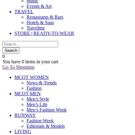
Music
Events & Art
TRAVEL
Restaurants & Bars
Hotels & Spas
Traveling
STORE | READY-TO-WEAR
0
You have
0 items
in your cart
Go To Shopping
MCOT WOMEN
News & Trends
Fashion
MCOT MEN
Men’s Style
Men’s Life
Men’s Fashion Week
RUNWAY
Fashion Week
Editorials & Models
LIVING