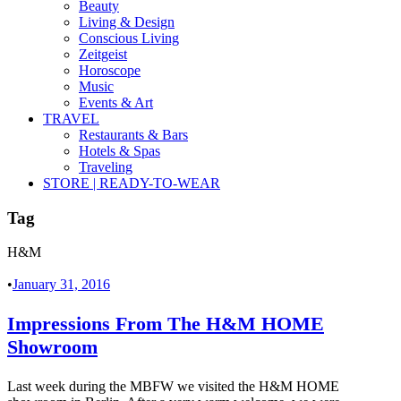
Beauty
Living & Design
Conscious Living
Zeitgeist
Horoscope
Music
Events & Art
TRAVEL
Restaurants & Bars
Hotels & Spas
Traveling
STORE | READY-TO-WEAR
Tag
H&M
•
January 31, 2016
Impressions From The H&M HOME
Showroom
Last week during the MBFW we visited the H&M HOME