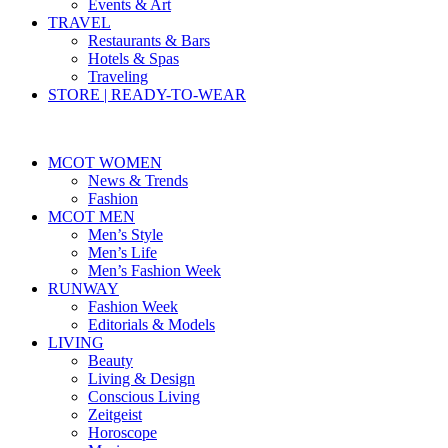
Events & Art
TRAVEL
Restaurants & Bars
Hotels & Spas
Traveling
STORE | READY-TO-WEAR
MCOT WOMEN
News & Trends
Fashion
MCOT MEN
Men’s Style
Men’s Life
Men’s Fashion Week
RUNWAY
Fashion Week
Editorials & Models
LIVING
Beauty
Living & Design
Conscious Living
Zeitgeist
Horoscope