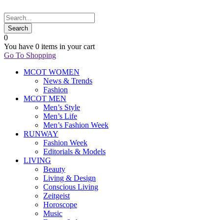
0
You have
0 items
in your cart
Go To Shopping
MCOT WOMEN
News & Trends
Fashion
MCOT MEN
Men’s Style
Men’s Life
Men’s Fashion Week
RUNWAY
Fashion Week
Editorials & Models
LIVING
Beauty
Living & Design
Conscious Living
Zeitgeist
Horoscope
Music