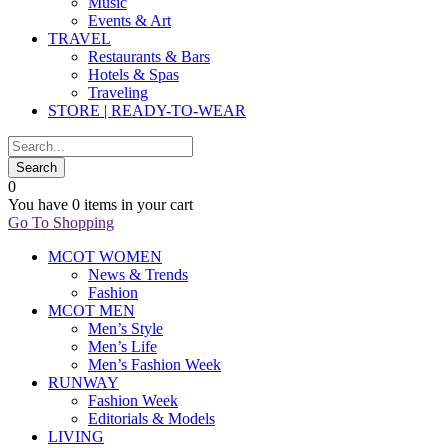
Music
Events & Art
TRAVEL
Restaurants & Bars
Hotels & Spas
Traveling
STORE | READY-TO-WEAR
0
You have
0 items
in your cart
Go To Shopping
MCOT WOMEN
News & Trends
Fashion
MCOT MEN
Men’s Style
Men’s Life
Men’s Fashion Week
RUNWAY
Fashion Week
Editorials & Models
LIVING