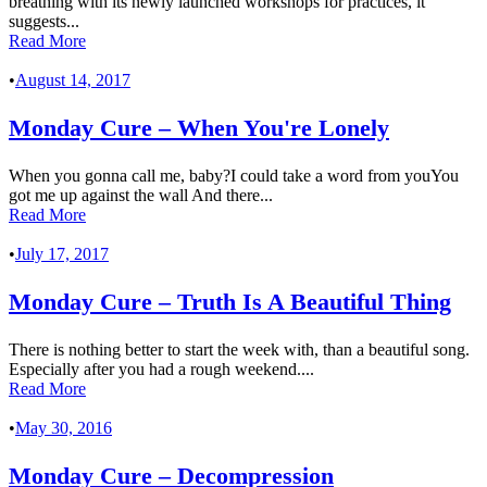
breathing with its newly launched workshops for practices, it
suggests...
Read More
•
August 14, 2017
Monday Cure – When You're Lonely
When you gonna call me, baby?I could take a word from youYou
got me up against the wall And there...
Read More
•
July 17, 2017
Monday Cure – Truth Is A Beautiful Thing
There is nothing better to start the week with, than a beautiful song.
Especially after you had a rough weekend....
Read More
•
May 30, 2016
Monday Cure – Decompression