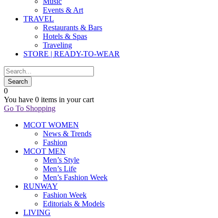
Music
Events & Art
TRAVEL
Restaurants & Bars
Hotels & Spas
Traveling
STORE | READY-TO-WEAR
0
You have
0 items
in your cart
Go To Shopping
MCOT WOMEN
News & Trends
Fashion
MCOT MEN
Men’s Style
Men’s Life
Men’s Fashion Week
RUNWAY
Fashion Week
Editorials & Models
LIVING