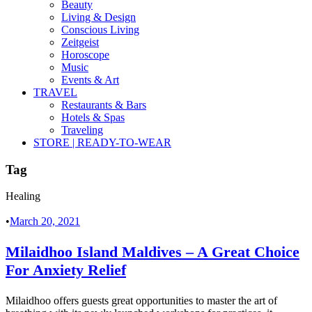
Beauty
Living & Design
Conscious Living
Zeitgeist
Horoscope
Music
Events & Art
TRAVEL
Restaurants & Bars
Hotels & Spas
Traveling
STORE | READY-TO-WEAR
Tag
Healing
•
March 20, 2021
Milaidhoo Island Maldives – A Great Choice
For Anxiety Relief
Milaidhoo offers guests great opportunities to master the art of