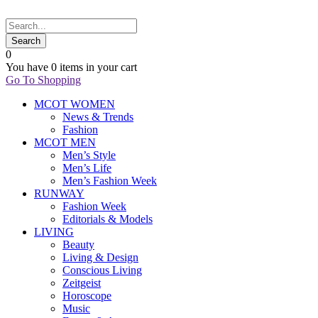
0
You have
0 items
in your cart
Go To Shopping
MCOT WOMEN
News & Trends
Fashion
MCOT MEN
Men’s Style
Men’s Life
Men’s Fashion Week
RUNWAY
Fashion Week
Editorials & Models
LIVING
Beauty
Living & Design
Conscious Living
Zeitgeist
Horoscope
Music