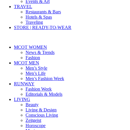
Events & Art
TRAVEL
Restaurants & Bars
Hotels & Spas
Traveling
STORE | READY-TO-WEAR
MCOT WOMEN
News & Trends
Fashion
MCOT MEN
Men’s Style
Men’s Life
Men’s Fashion Week
RUNWAY
Fashion Week
Editorials & Models
LIVING
Beauty
Living & Design
Conscious Living
Zeitgeist
Horoscope