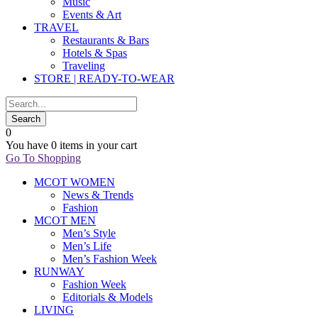
Music
Events & Art
TRAVEL
Restaurants & Bars
Hotels & Spas
Traveling
STORE | READY-TO-WEAR
0
You have
0 items
in your cart
Go To Shopping
MCOT WOMEN
News & Trends
Fashion
MCOT MEN
Men’s Style
Men’s Life
Men’s Fashion Week
RUNWAY
Fashion Week
Editorials & Models
LIVING