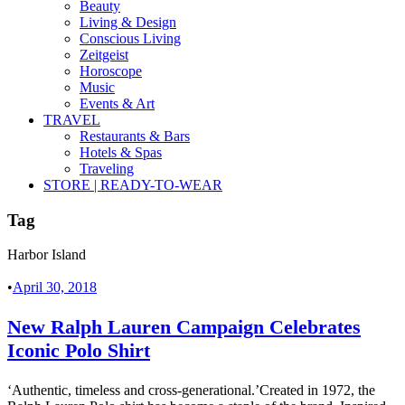
Beauty
Living & Design
Conscious Living
Zeitgeist
Horoscope
Music
Events & Art
TRAVEL
Restaurants & Bars
Hotels & Spas
Traveling
STORE | READY-TO-WEAR
Tag
Harbor Island
•
April 30, 2018
New Ralph Lauren Campaign Celebrates
Iconic Polo Shirt
‘Authentic, timeless and cross-generational.’Created in 1972, the