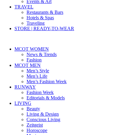
Events & Art
TRAVEL
Restaurants & Bars
Hotels & Spas
Traveling
STORE | READY-TO-WEAR
MCOT WOMEN
News & Trends
Fashion
MCOT MEN
Men’s Style
Men’s Life
Men’s Fashion Week
RUNWAY
Fashion Week
Editorials & Models
LIVING
Beauty
Living & Design
Conscious Living
Zeitgeist
Horoscope