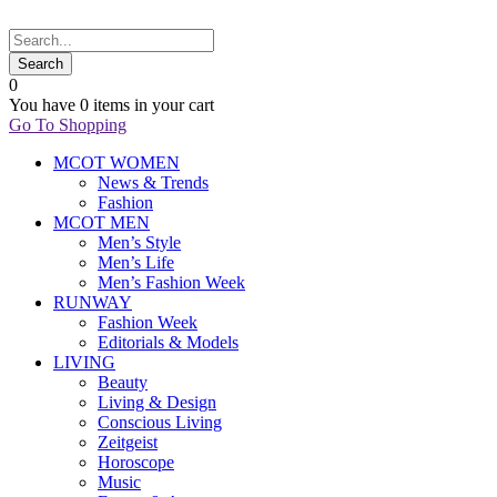
0
You have
0 items
in your cart
Go To Shopping
MCOT WOMEN
News & Trends
Fashion
MCOT MEN
Men’s Style
Men’s Life
Men’s Fashion Week
RUNWAY
Fashion Week
Editorials & Models
LIVING
Beauty
Living & Design
Conscious Living
Zeitgeist
Horoscope
Music