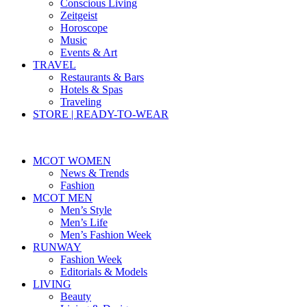
Conscious Living
Zeitgeist
Horoscope
Music
Events & Art
TRAVEL
Restaurants & Bars
Hotels & Spas
Traveling
STORE | READY-TO-WEAR
MCOT WOMEN
News & Trends
Fashion
MCOT MEN
Men’s Style
Men’s Life
Men’s Fashion Week
RUNWAY
Fashion Week
Editorials & Models
LIVING
Beauty