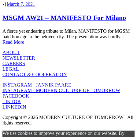
•
March 7, 2021
MSGM AW21 – MANIFESTO For Milano
A fierce yet endearing tribute to Milan, MANIFESTO for MGSM
paid homage to the beloved city. The presentation was hardly...
Read More
ABOUT
NEWSLETTER
CAREERS
LEGAL
CONTACT & COOPERATION
INSTAGRAM · JANNIK PAARE
INSTAGRAM · MODERN CULTURE OF TOMORROW
FACEBOOK
TIKTOK
LINKEDIN
Copyright © 2026 MODERN CULTURE OF TOMORROW - All
rights reserved.
We use cookies to improve your experience on our website. By