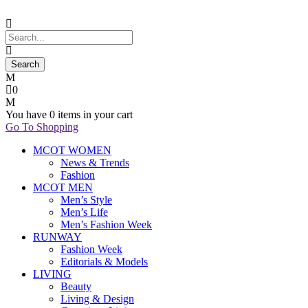
0
You have
0 items
in your cart
Go To Shopping
MCOT WOMEN
News & Trends
Fashion
MCOT MEN
Men’s Style
Men’s Life
Men’s Fashion Week
RUNWAY
Fashion Week
Editorials & Models
LIVING
Beauty
Living & Design