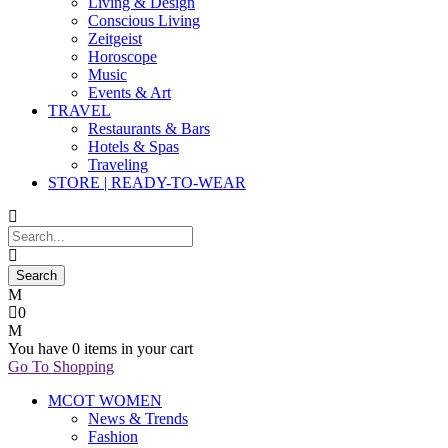
Living & Design
Conscious Living
Zeitgeist
Horoscope
Music
Events & Art
TRAVEL
Restaurants & Bars
Hotels & Spas
Traveling
STORE | READY-TO-WEAR
0
You have
0 items
in your cart
Go To Shopping
MCOT WOMEN
News & Trends
Fashion