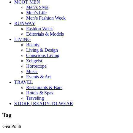
MCOT MEN
Men’s Style
Men’s Life
Men’s Fashion Week
RUNWAY
Fashion Week
Editorials & Models
LIVING
Beauty
Living & Design
Conscious Living
Zeitgeist
Horoscope
Music
Events & Art
TRAVEL
Restaurants & Bars
Hotels & Spas
Traveling
STORE | READY-TO-WEAR
Tag
Gea Politi