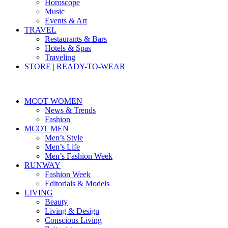
Horoscope
Music
Events & Art
TRAVEL
Restaurants & Bars
Hotels & Spas
Traveling
STORE | READY-TO-WEAR
MCOT WOMEN
News & Trends
Fashion
MCOT MEN
Men’s Style
Men’s Life
Men’s Fashion Week
RUNWAY
Fashion Week
Editorials & Models
LIVING
Beauty
Living & Design
Conscious Living