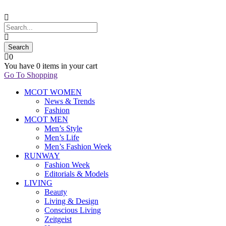
0
You have
0 items
in your cart
Go To Shopping
MCOT WOMEN
News & Trends
Fashion
MCOT MEN
Men’s Style
Men’s Life
Men’s Fashion Week
RUNWAY
Fashion Week
Editorials & Models
LIVING
Beauty
Living & Design
Conscious Living
Zeitgeist