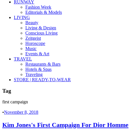
RUNWAY
Fashion Week
Editorials & Models
LIVING
Beauty
Living & Design
Conscious Living
Zeitgeist
Horoscope
Music
Events & Art
TRAVEL
Restaurants & Bars
Hotels & Spas
Traveling
STORE | READY-TO-WEAR
Tag
first campaign
•
November 8, 2018
Kim Jones's First Campaign For Dior Homme