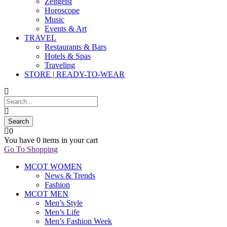
Zeitgeist
Horoscope
Music
Events & Art
TRAVEL
Restaurants & Bars
Hotels & Spas
Traveling
STORE | READY-TO-WEAR
0
You have
0 items
in your cart
Go To Shopping
MCOT WOMEN
News & Trends
Fashion
MCOT MEN
Men’s Style
Men’s Life
Men’s Fashion Week