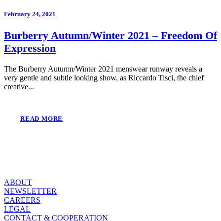
February 24, 2021
Burberry Autumn/Winter 2021 – Freedom Of
Expression
The Burberry Autumn/Winter 2021 menswear runway reveals a
very gentle and subtle looking show, as Riccardo Tisci, the chief
creative...
READ MORE
ABOUT
NEWSLETTER
CAREERS
LEGAL
CONTACT & COOPERATION