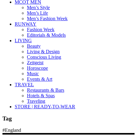
MCOT MEN
Men’s Style
Men’s Life
Men’s Fashion Week
RUNWAY
Fashion Week
Editorials & Models
LIVING
Beauty
Living & Design
Conscious Living
Zeitgeist
Horoscope
Music
Events & Art
TRAVEL
Restaurants & Bars
Hotels & Spas
Traveling
STORE | READY-TO-WEAR
Tag
#England