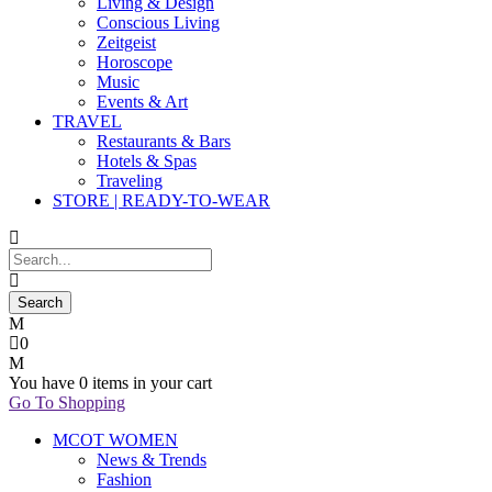
Living & Design
Conscious Living
Zeitgeist
Horoscope
Music
Events & Art
TRAVEL
Restaurants & Bars
Hotels & Spas
Traveling
STORE | READY-TO-WEAR
0
You have
0 items
in your cart
Go To Shopping
MCOT WOMEN
News & Trends
Fashion