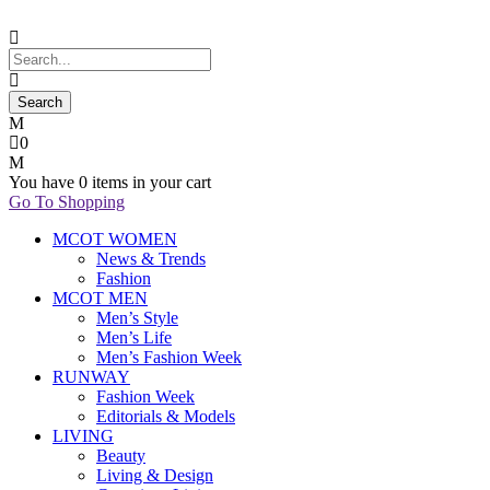
0
You have
0 items
in your cart
Go To Shopping
MCOT WOMEN
News & Trends
Fashion
MCOT MEN
Men’s Style
Men’s Life
Men’s Fashion Week
RUNWAY
Fashion Week
Editorials & Models
LIVING
Beauty
Living & Design