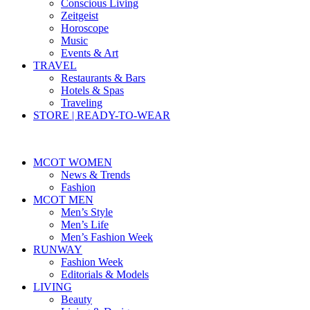
Conscious Living
Zeitgeist
Horoscope
Music
Events & Art
TRAVEL
Restaurants & Bars
Hotels & Spas
Traveling
STORE | READY-TO-WEAR
MCOT WOMEN
News & Trends
Fashion
MCOT MEN
Men’s Style
Men’s Life
Men’s Fashion Week
RUNWAY
Fashion Week
Editorials & Models
LIVING
Beauty