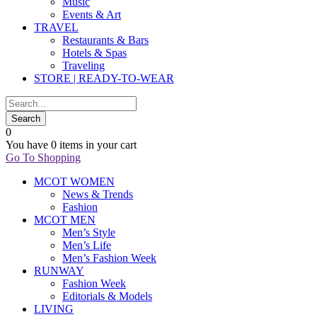
Music
Events & Art
TRAVEL
Restaurants & Bars
Hotels & Spas
Traveling
STORE | READY-TO-WEAR
0
You have
0 items
in your cart
Go To Shopping
MCOT WOMEN
News & Trends
Fashion
MCOT MEN
Men’s Style
Men’s Life
Men’s Fashion Week
RUNWAY
Fashion Week
Editorials & Models
LIVING