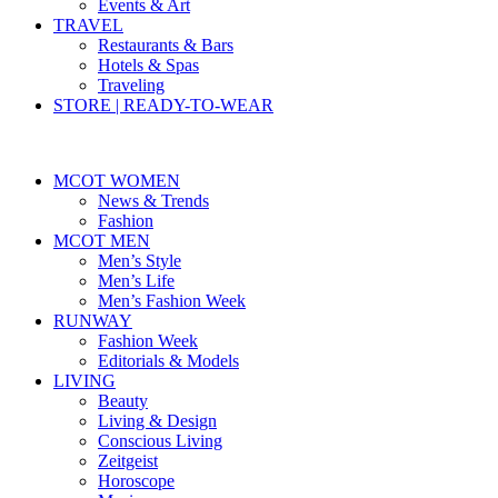
Events & Art
TRAVEL
Restaurants & Bars
Hotels & Spas
Traveling
STORE | READY-TO-WEAR
MCOT WOMEN
News & Trends
Fashion
MCOT MEN
Men’s Style
Men’s Life
Men’s Fashion Week
RUNWAY
Fashion Week
Editorials & Models
LIVING
Beauty
Living & Design
Conscious Living
Zeitgeist
Horoscope