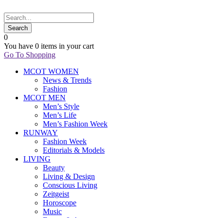
0
You have
0 items
in your cart
Go To Shopping
MCOT WOMEN
News & Trends
Fashion
MCOT MEN
Men’s Style
Men’s Life
Men’s Fashion Week
RUNWAY
Fashion Week
Editorials & Models
LIVING
Beauty
Living & Design
Conscious Living
Zeitgeist
Horoscope
Music