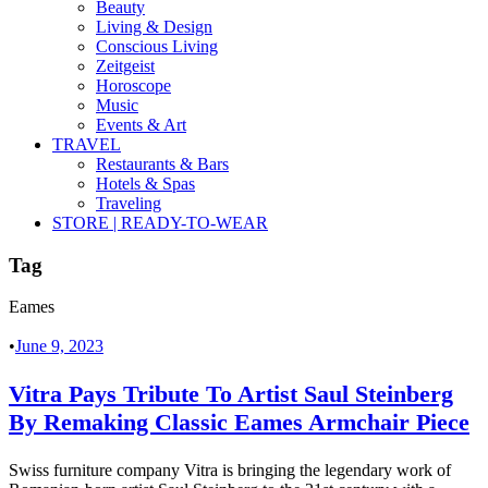
Beauty
Living & Design
Conscious Living
Zeitgeist
Horoscope
Music
Events & Art
TRAVEL
Restaurants & Bars
Hotels & Spas
Traveling
STORE | READY-TO-WEAR
Tag
Eames
•
June 9, 2023
Vitra Pays Tribute To Artist Saul Steinberg
By Remaking Classic Eames Armchair Piece
Swiss furniture company Vitra is bringing the legendary work of