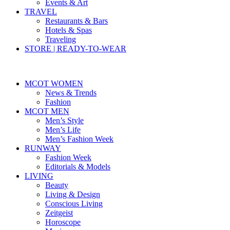
Events & Art
TRAVEL
Restaurants & Bars
Hotels & Spas
Traveling
STORE | READY-TO-WEAR
MCOT WOMEN
News & Trends
Fashion
MCOT MEN
Men’s Style
Men’s Life
Men’s Fashion Week
RUNWAY
Fashion Week
Editorials & Models
LIVING
Beauty
Living & Design
Conscious Living
Zeitgeist
Horoscope