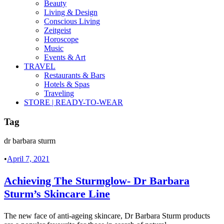
Beauty
Living & Design
Conscious Living
Zeitgeist
Horoscope
Music
Events & Art
TRAVEL
Restaurants & Bars
Hotels & Spas
Traveling
STORE | READY-TO-WEAR
Tag
dr barbara sturm
•
April 7, 2021
Achieving The Sturmglow- Dr Barbara
Sturm’s Skincare Line
The new face of anti-ageing skincare, Dr Barbara Sturm products