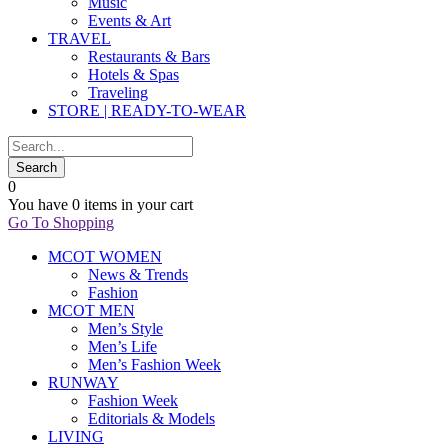
Music
Events & Art
TRAVEL
Restaurants & Bars
Hotels & Spas
Traveling
STORE | READY-TO-WEAR
0
You have
0 items
in your cart
Go To Shopping
MCOT WOMEN
News & Trends
Fashion
MCOT MEN
Men’s Style
Men’s Life
Men’s Fashion Week
RUNWAY
Fashion Week
Editorials & Models
LIVING