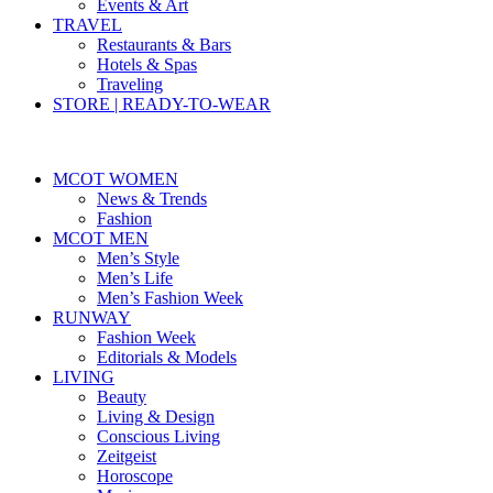
Events & Art
TRAVEL
Restaurants & Bars
Hotels & Spas
Traveling
STORE | READY-TO-WEAR
MCOT WOMEN
News & Trends
Fashion
MCOT MEN
Men’s Style
Men’s Life
Men’s Fashion Week
RUNWAY
Fashion Week
Editorials & Models
LIVING
Beauty
Living & Design
Conscious Living
Zeitgeist
Horoscope