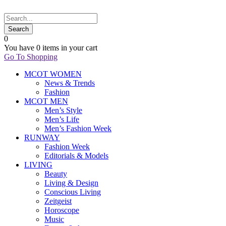
0
You have
0 items
in your cart
Go To Shopping
MCOT WOMEN
News & Trends
Fashion
MCOT MEN
Men’s Style
Men’s Life
Men’s Fashion Week
RUNWAY
Fashion Week
Editorials & Models
LIVING
Beauty
Living & Design
Conscious Living
Zeitgeist
Horoscope
Music