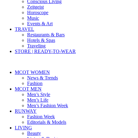
Conscious Living
Zeitgeist
Horoscope
Music
Events & Art
TRAVEL
Restaurants & Bars
Hotels & Spas
Traveling
STORE | READY-TO-WEAR
MCOT WOMEN
News & Trends
Fashion
MCOT MEN
Men’s Style
Men’s Life
Men’s Fashion Week
RUNWAY
Fashion Week
Editorials & Models
LIVING
Beauty