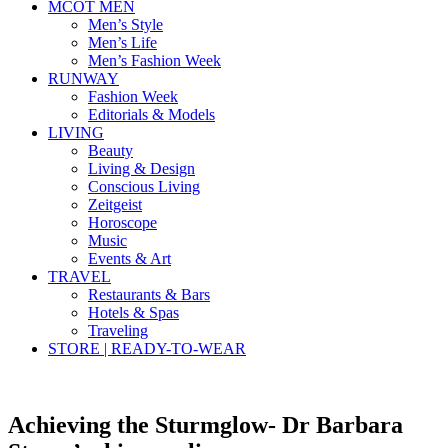
MCOT MEN
Men’s Style
Men’s Life
Men’s Fashion Week
RUNWAY
Fashion Week
Editorials & Models
LIVING
Beauty
Living & Design
Conscious Living
Zeitgeist
Horoscope
Music
Events & Art
TRAVEL
Restaurants & Bars
Hotels & Spas
Traveling
STORE | READY-TO-WEAR
Achieving the Sturmglow- Dr Barbara