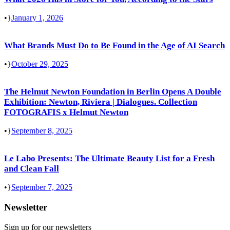
•
January 1, 2026
What Brands Must Do to Be Found in the Age of AI Search
•
October 29, 2025
The Helmut Newton Foundation in Berlin Opens A Double
Exhibition: Newton, Riviera | Dialogues. Collection
FOTOGRAFIS x Helmut Newton
•
September 8, 2025
Le Labo Presents: The Ultimate Beauty List for a Fresh
and Clean Fall
•
September 7, 2025
Newsletter
Sign up for our newsletters