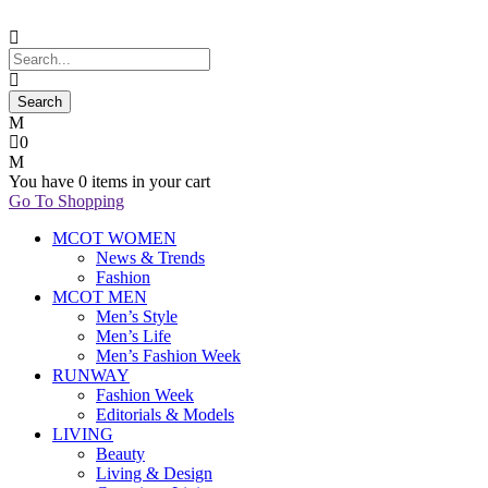
0
You have
0 items
in your cart
Go To Shopping
MCOT WOMEN
News & Trends
Fashion
MCOT MEN
Men’s Style
Men’s Life
Men’s Fashion Week
RUNWAY
Fashion Week
Editorials & Models
LIVING
Beauty
Living & Design