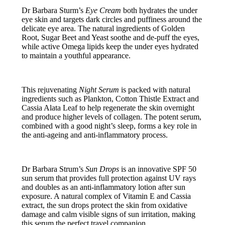
Dr Barbara Sturm’s
Eye Cream
both hydrates the under
eye skin and targets dark circles and puffiness around the
delicate eye area. The natural ingredients of Golden
Root, Sugar Beet and Yeast soothe and de-puff the eyes,
while active Omega lipids keep the under eyes hydrated
to maintain a youthful appearance.
This rejuvenating
Night Serum
is packed with natural
ingredients such as Plankton, Cotton Thistle Extract and
Cassia Alata Leaf to help regenerate the skin overnight
and produce higher levels of collagen. The potent serum,
combined with a good night’s sleep, forms a key role in
the anti-ageing and anti-inflammatory process.
Dr Barbara Strum’s
Sun Drops
is an innovative SPF 50
sun serum that provides full protection against UV rays
and doubles as an anti-inflammatory lotion after sun
exposure. A natural complex of Vitamin E and Cassia
extract, the sun drops protect the skin from oxidative
damage and calm visible signs of sun irritation, making
this serum the perfect travel companion.