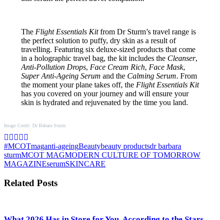
The
Flight Essentials Kit
from Dr Sturm’s travel range is
the perfect solution to puffy, dry skin as a result of
travelling. Featuring six deluxe-sized products that come
in a holographic travel bag, the kit includes the
Cleanser
,
Anti-Pollution Drops
,
Face Cream Rich
,
Face Mask
,
Super Anti-Ageing Serum
and the
Calming Serum
. From
the moment your plane takes off, the
Flight Essentials Kit
has you covered on your journey and will ensure your
skin is hydrated and rejuvenated by the time you land.
Image Credit: Dr Babara Sturm
#MCOTmag
anti-ageing
Beauty
beauty products
dr barbara
sturm
MCOT MAG
MODERN CULTURE OF TOMORROW
MAGAZINE
serum
SKINCARE
Related Posts
What 2026 Has in Store for You, According to the Stars