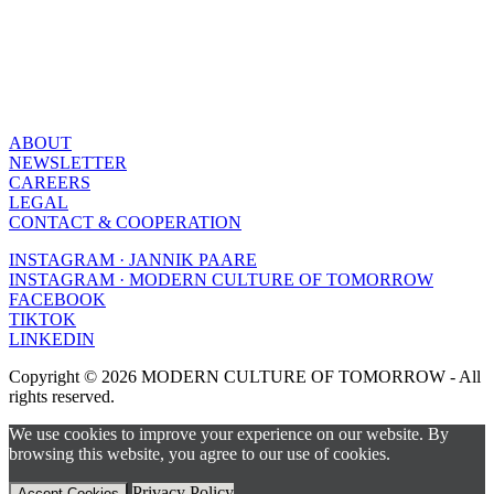
ABOUT
NEWSLETTER
CAREERS
LEGAL
CONTACT & COOPERATION
INSTAGRAM · JANNIK PAARE
INSTAGRAM · MODERN CULTURE OF TOMORROW
FACEBOOK
TIKTOK
LINKEDIN
Copyright © 2026 MODERN CULTURE OF TOMORROW - All
rights reserved.
We use cookies to improve your experience on our website. By
browsing this website, you agree to our use of cookies.
Privacy Policy
Accept Cookies