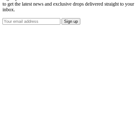
to get the latest news and exclusive drops delivered straight to your
inbox.