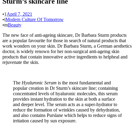
Sturm’s skincare line
•
April 7, 2021
•
Modern Culture Of Tomorrow
•
Beauty
The new face of anti-ageing skincare, Dr Barbara Sturm products
are a popular favourite for those in search of natural products that
work wonders on your skin. Dr Barbara Sturm, a German aesthetics
doctor, is widely renown for her non-surgical anti-ageing skin
products that contain innovative active ingredients to helpheal and
rejuvenate the skin.
The
Hyaluronic Serum
is the most fundamental and
popular creation in Dr Sturm’s skincare line; containing
concentrated levels of hyaluronic molecules, this serum
provides instant hydration to the skin at both a surface
and deeper level. The serum acts as a super-hydrator to
reduce the formation of wrinkles caused by dehydration,
and also contains Purslane which helps to reduce signs of
irritation caused by sun exposure.