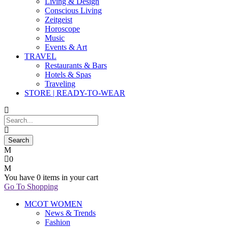
Living & Design
Conscious Living
Zeitgeist
Horoscope
Music
Events & Art
TRAVEL
Restaurants & Bars
Hotels & Spas
Traveling
STORE | READY-TO-WEAR
0
You have
0 items
in your cart
Go To Shopping
MCOT WOMEN
News & Trends
Fashion