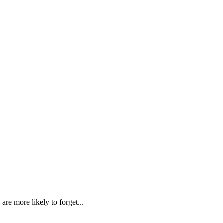
re more likely to forget...