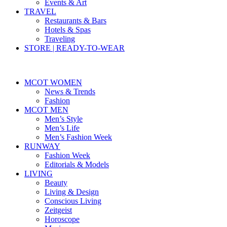
Events & Art
TRAVEL
Restaurants & Bars
Hotels & Spas
Traveling
STORE | READY-TO-WEAR
MCOT WOMEN
News & Trends
Fashion
MCOT MEN
Men’s Style
Men’s Life
Men’s Fashion Week
RUNWAY
Fashion Week
Editorials & Models
LIVING
Beauty
Living & Design
Conscious Living
Zeitgeist
Horoscope