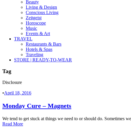
Beauty
Living & Design
Conscious Living
Zeitgeist
Horoscope
Music
Events & Art
TRAVEL
Restaurants & Bars
Hotels & Spas
Traveling
STORE | READY-TO-WEAR
Tag
Disclosure
•
April 18, 2016
Monday Cure – Magnets
We tend to get stuck at things we need to or should do. Sometimes we a
Read More