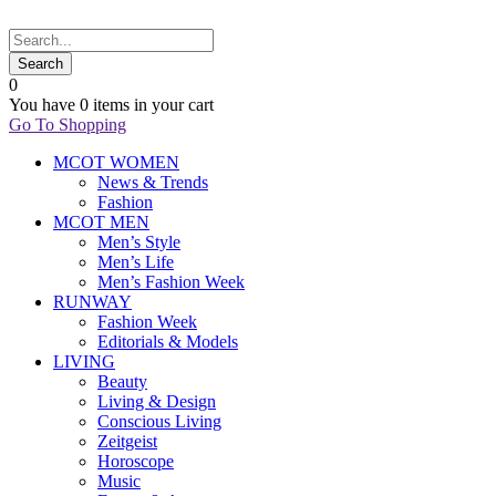
0
You have
0 items
in your cart
Go To Shopping
MCOT WOMEN
News & Trends
Fashion
MCOT MEN
Men’s Style
Men’s Life
Men’s Fashion Week
RUNWAY
Fashion Week
Editorials & Models
LIVING
Beauty
Living & Design
Conscious Living
Zeitgeist
Horoscope
Music