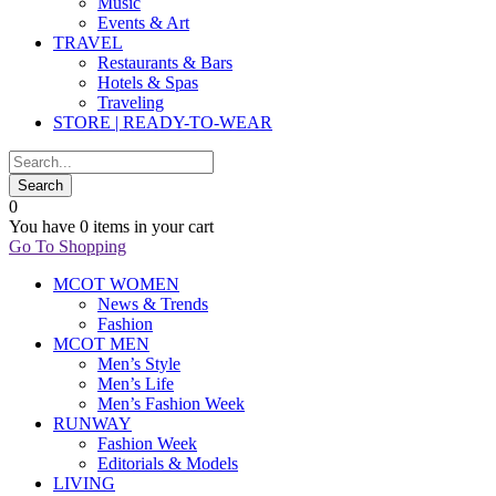
Music
Events & Art
TRAVEL
Restaurants & Bars
Hotels & Spas
Traveling
STORE | READY-TO-WEAR
0
You have
0 items
in your cart
Go To Shopping
MCOT WOMEN
News & Trends
Fashion
MCOT MEN
Men’s Style
Men’s Life
Men’s Fashion Week
RUNWAY
Fashion Week
Editorials & Models
LIVING