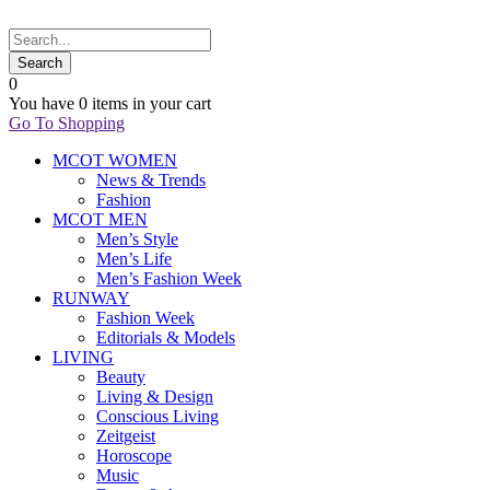
0
You have
0 items
in your cart
Go To Shopping
MCOT WOMEN
News & Trends
Fashion
MCOT MEN
Men’s Style
Men’s Life
Men’s Fashion Week
RUNWAY
Fashion Week
Editorials & Models
LIVING
Beauty
Living & Design
Conscious Living
Zeitgeist
Horoscope
Music