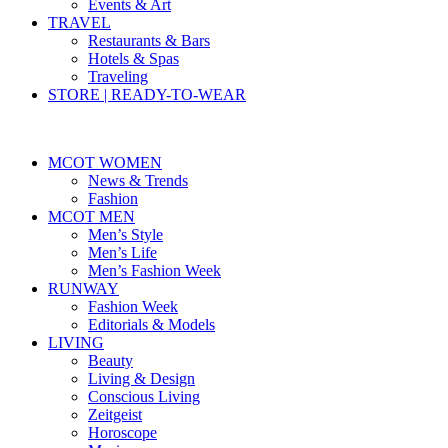
Events & Art
TRAVEL
Restaurants & Bars
Hotels & Spas
Traveling
STORE | READY-TO-WEAR
MCOT WOMEN
News & Trends
Fashion
MCOT MEN
Men’s Style
Men’s Life
Men’s Fashion Week
RUNWAY
Fashion Week
Editorials & Models
LIVING
Beauty
Living & Design
Conscious Living
Zeitgeist
Horoscope