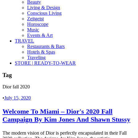
Beauty
Living & Design
Conscious Living
Zeitgeist
Horoscope
Music
Events & Art
TRAVEL
Restaurants & Bars
Hotels & Spas
Traveling
STORE | READY-TO-WEAR
Tag
Dior fall 2020
•
July 15, 2020
Welcome To Miami – Dior's 2020 Fall
Campaign By Kim Jones And Shawn Stussy
The modern vision of Dior is perfectly encapsulated in their Fall