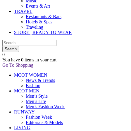
Music
Events & Art
TRAVEL
Restaurants & Bars
Hotels & Spas
Traveling
STORE | READY-TO-WEAR
0
You have
0 items
in your cart
Go To Shopping
MCOT WOMEN
News & Trends
Fashion
MCOT MEN
Men’s Style
Men’s Life
Men’s Fashion Week
RUNWAY
Fashion Week
Editorials & Models
LIVING