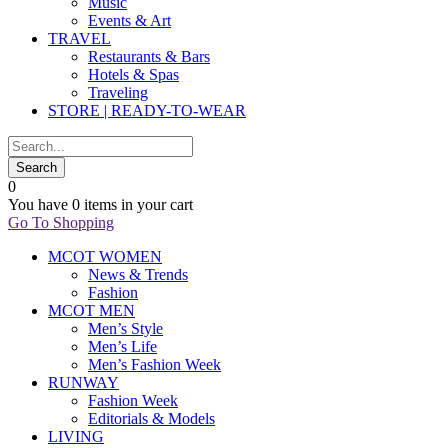
Music
Events & Art
TRAVEL
Restaurants & Bars
Hotels & Spas
Traveling
STORE | READY-TO-WEAR
0
You have
0 items
in your cart
Go To Shopping
MCOT WOMEN
News & Trends
Fashion
MCOT MEN
Men’s Style
Men’s Life
Men’s Fashion Week
RUNWAY
Fashion Week
Editorials & Models
LIVING