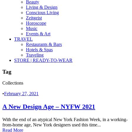
Beauty
Living & Design
Conscious Living
Zeitgeist
Horoscope
Music
Events & Art
TRAVEL
Restaurants & Bars
Hotels & Spas
Traveling
STORE | READY-TO-WEAR
Tag
Collections
•
February 27, 2021
A New Design Age – NYFW 2021
With the end of an atypical New York Fashion Week, in a working-
from-home age, New York designers used this time...
Read More