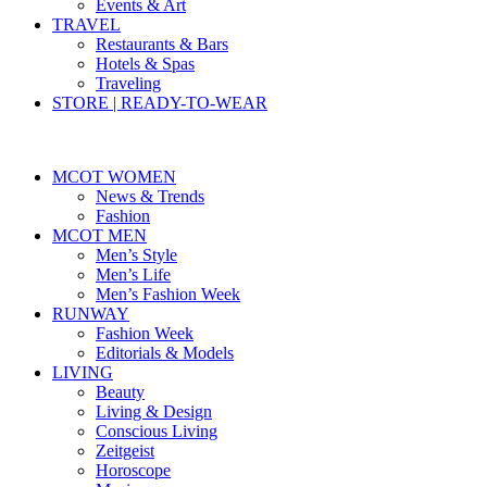
Events & Art
TRAVEL
Restaurants & Bars
Hotels & Spas
Traveling
STORE | READY-TO-WEAR
MCOT WOMEN
News & Trends
Fashion
MCOT MEN
Men’s Style
Men’s Life
Men’s Fashion Week
RUNWAY
Fashion Week
Editorials & Models
LIVING
Beauty
Living & Design
Conscious Living
Zeitgeist
Horoscope