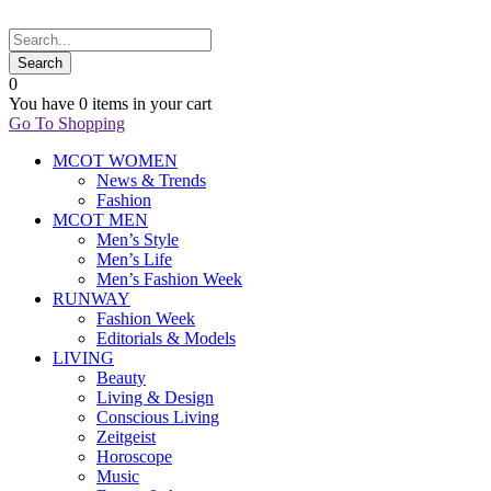
0
You have
0 items
in your cart
Go To Shopping
MCOT WOMEN
News & Trends
Fashion
MCOT MEN
Men’s Style
Men’s Life
Men’s Fashion Week
RUNWAY
Fashion Week
Editorials & Models
LIVING
Beauty
Living & Design
Conscious Living
Zeitgeist
Horoscope
Music