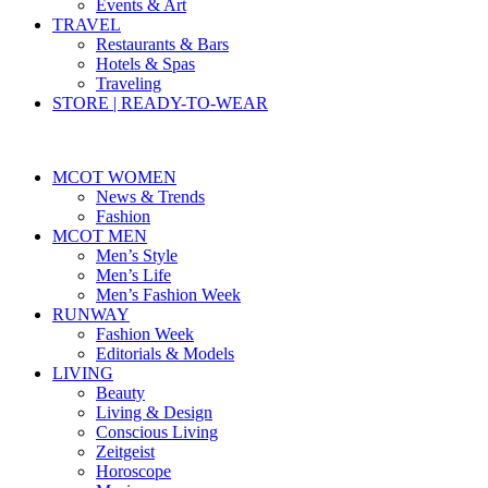
Events & Art
TRAVEL
Restaurants & Bars
Hotels & Spas
Traveling
STORE | READY-TO-WEAR
MCOT WOMEN
News & Trends
Fashion
MCOT MEN
Men’s Style
Men’s Life
Men’s Fashion Week
RUNWAY
Fashion Week
Editorials & Models
LIVING
Beauty
Living & Design
Conscious Living
Zeitgeist
Horoscope