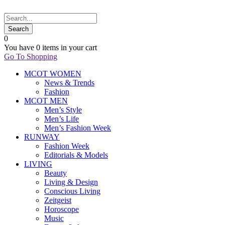
0
You have
0 items
in your cart
Go To Shopping
MCOT WOMEN
News & Trends
Fashion
MCOT MEN
Men’s Style
Men’s Life
Men’s Fashion Week
RUNWAY
Fashion Week
Editorials & Models
LIVING
Beauty
Living & Design
Conscious Living
Zeitgeist
Horoscope
Music