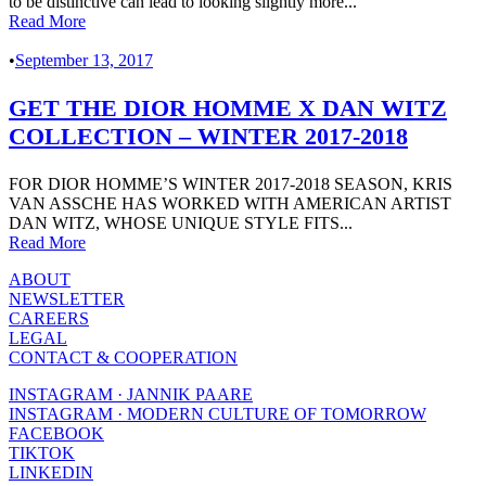
to be distinctive can lead to looking slightly more...
Read More
•
September 13, 2017
GET THE DIOR HOMME X DAN WITZ
COLLECTION – WINTER 2017-2018
FOR DIOR HOMME’S WINTER 2017-2018 SEASON, KRIS
VAN ASSCHE HAS WORKED WITH AMERICAN ARTIST
DAN WITZ, WHOSE UNIQUE STYLE FITS...
Read More
ABOUT
NEWSLETTER
CAREERS
LEGAL
CONTACT & COOPERATION
INSTAGRAM · JANNIK PAARE
INSTAGRAM · MODERN CULTURE OF TOMORROW
FACEBOOK
TIKTOK
LINKEDIN