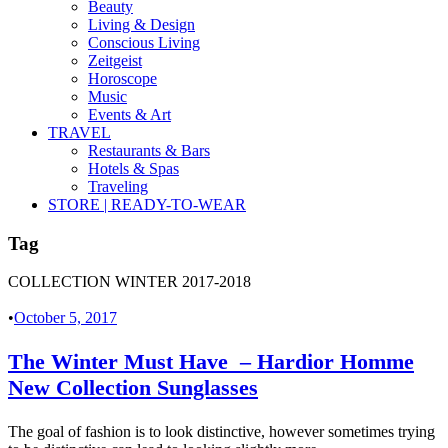
Beauty
Living & Design
Conscious Living
Zeitgeist
Horoscope
Music
Events & Art
TRAVEL
Restaurants & Bars
Hotels & Spas
Traveling
STORE | READY-TO-WEAR
Tag
COLLECTION WINTER 2017-2018
•
October 5, 2017
The Winter Must Have – Hardior Homme
New Collection Sunglasses
The goal of fashion is to look distinctive, however sometimes trying