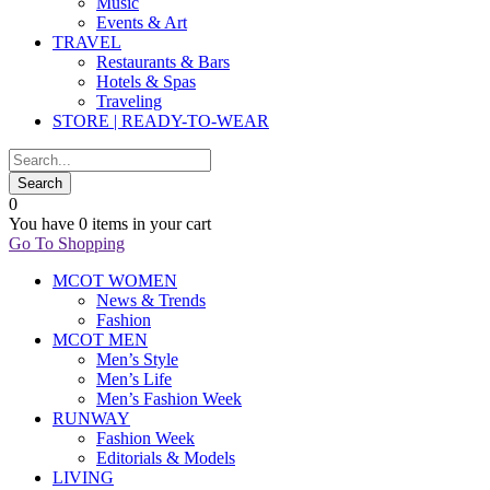
Music
Events & Art
TRAVEL
Restaurants & Bars
Hotels & Spas
Traveling
STORE | READY-TO-WEAR
0
You have
0 items
in your cart
Go To Shopping
MCOT WOMEN
News & Trends
Fashion
MCOT MEN
Men’s Style
Men’s Life
Men’s Fashion Week
RUNWAY
Fashion Week
Editorials & Models
LIVING