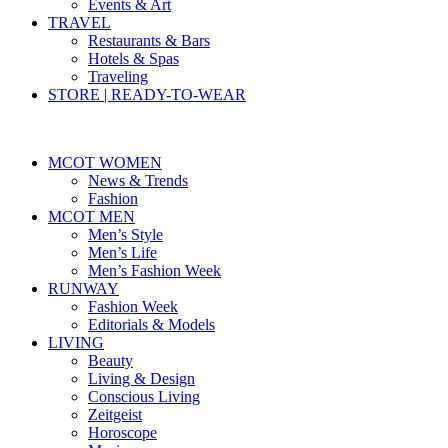
Events & Art
TRAVEL
Restaurants & Bars
Hotels & Spas
Traveling
STORE | READY-TO-WEAR
MCOT WOMEN
News & Trends
Fashion
MCOT MEN
Men’s Style
Men’s Life
Men’s Fashion Week
RUNWAY
Fashion Week
Editorials & Models
LIVING
Beauty
Living & Design
Conscious Living
Zeitgeist
Horoscope