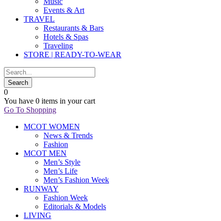
Music
Events & Art
TRAVEL
Restaurants & Bars
Hotels & Spas
Traveling
STORE | READY-TO-WEAR
0
You have
0 items
in your cart
Go To Shopping
MCOT WOMEN
News & Trends
Fashion
MCOT MEN
Men’s Style
Men’s Life
Men’s Fashion Week
RUNWAY
Fashion Week
Editorials & Models
LIVING