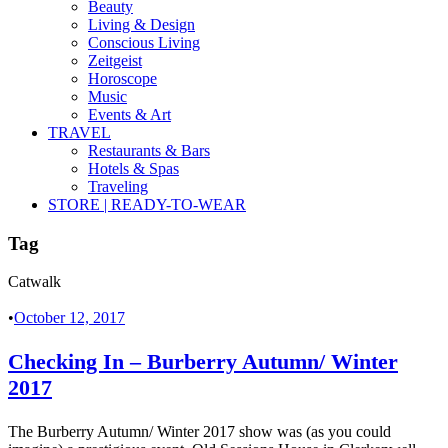
Beauty
Living & Design
Conscious Living
Zeitgeist
Horoscope
Music
Events & Art
TRAVEL
Restaurants & Bars
Hotels & Spas
Traveling
STORE | READY-TO-WEAR
Tag
Catwalk
•
October 12, 2017
Checking In – Burberry Autumn/ Winter
2017
The Burberry Autumn/ Winter 2017 show was (as you could