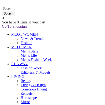
0
You have
0 items
in your cart
Go To Shopping
MCOT WOMEN
News & Trends
Fashion
MCOT MEN
Men’s Style
Men’s Life
Men’s Fashion Week
RUNWAY
Fashion Week
Editorials & Models
LIVING
Beauty
Living & Design
Conscious Living
Zeitgeist
Horoscope
Music