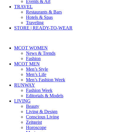
Events & Art
TRAVEL
Restaurants & Bars
Hotels & Spas
Traveling
STORE | READY-TO-WEAR
MCOT WOMEN
News & Trends
Fashion
MCOT MEN
Men’s Style
Men’s Life
Men’s Fashion Week
RUNWAY
Fashion Week
Editorials & Models
LIVING
Beauty
Living & Design
Conscious Living
Zeitgeist
Horoscope