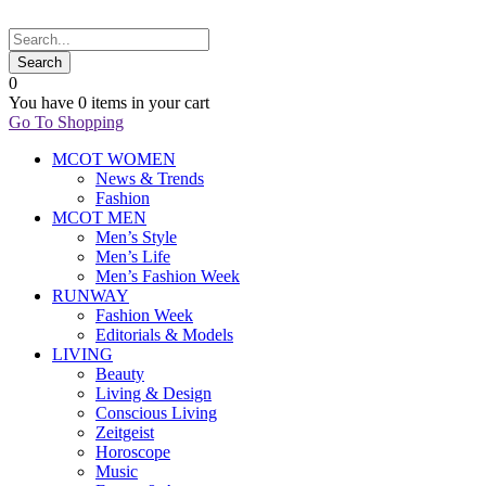
0
You have
0 items
in your cart
Go To Shopping
MCOT WOMEN
News & Trends
Fashion
MCOT MEN
Men’s Style
Men’s Life
Men’s Fashion Week
RUNWAY
Fashion Week
Editorials & Models
LIVING
Beauty
Living & Design
Conscious Living
Zeitgeist
Horoscope
Music