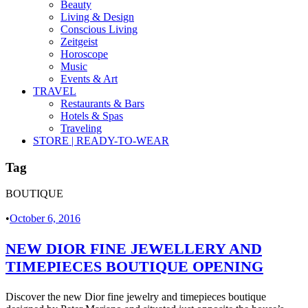
Beauty
Living & Design
Conscious Living
Zeitgeist
Horoscope
Music
Events & Art
TRAVEL
Restaurants & Bars
Hotels & Spas
Traveling
STORE | READY-TO-WEAR
Tag
BOUTIQUE
•
October 6, 2016
NEW DIOR FINE JEWELLERY AND
TIMEPIECES BOUTIQUE OPENING
Discover the new Dior fine jewelry and timepieces boutique