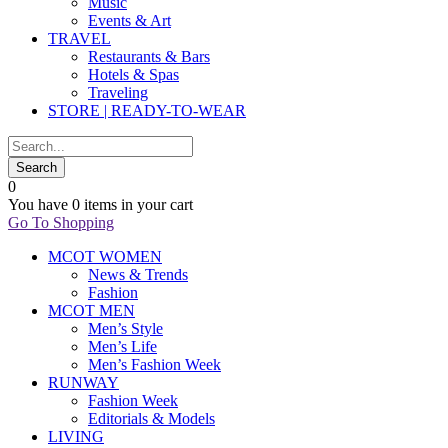
Music
Events & Art
TRAVEL
Restaurants & Bars
Hotels & Spas
Traveling
STORE | READY-TO-WEAR
0
You have
0 items
in your cart
Go To Shopping
MCOT WOMEN
News & Trends
Fashion
MCOT MEN
Men’s Style
Men’s Life
Men’s Fashion Week
RUNWAY
Fashion Week
Editorials & Models
LIVING