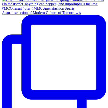
A small selection of Modern Culture of Tomorrow’s