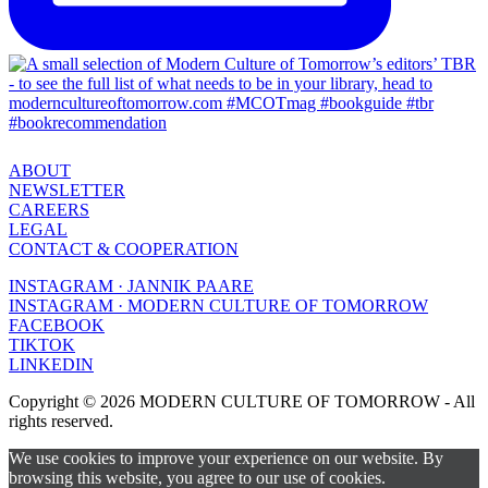
ABOUT
NEWSLETTER
CAREERS
LEGAL
CONTACT & COOPERATION
INSTAGRAM · JANNIK PAARE
INSTAGRAM · MODERN CULTURE OF TOMORROW
FACEBOOK
TIKTOK
LINKEDIN
Copyright © 2026 MODERN CULTURE OF TOMORROW - All
rights reserved.
We use cookies to improve your experience on our website. By
browsing this website, you agree to our use of cookies.