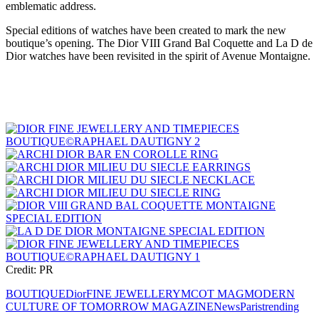
emblematic address.
Special editions of watches have been created to mark the new
boutique’s opening. The Dior VIII Grand Bal Coquette and La D de
Dior watches have been revisited in the spirit of Avenue Montaigne.
Credit: PR
BOUTIQUE
Dior
FINE JEWELLERY
MCOT MAG
MODERN
CULTURE OF TOMORROW MAGAZINE
News
Paris
trending