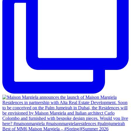
Best of MM6 Maison Margiela – #Spring/#Summer 2026