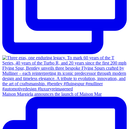
Maison Margiela announces the launch of Maison Mar