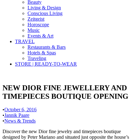
Beauty
Living & Design
Conscious Living
Zeitgeist
Horoscope
Music
Events & Art
TRAVEL
Restaurants & Bars
Hotels & Spas
Traveling
STORE | READY-TO-WEAR
NEW DIOR FINE JEWELLERY AND
TIMEPIECES BOUTIQUE OPENING
•
October 6, 2016
•
Jannik Paare
•
News & Trends
Discover the new Dior fine jewelry and timepieces boutique
designed by Peter Mariano and situated just opposite the house’s