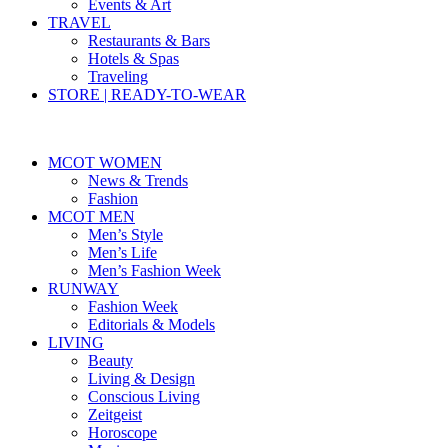
Events & Art
TRAVEL
Restaurants & Bars
Hotels & Spas
Traveling
STORE | READY-TO-WEAR
MCOT WOMEN
News & Trends
Fashion
MCOT MEN
Men’s Style
Men’s Life
Men’s Fashion Week
RUNWAY
Fashion Week
Editorials & Models
LIVING
Beauty
Living & Design
Conscious Living
Zeitgeist
Horoscope