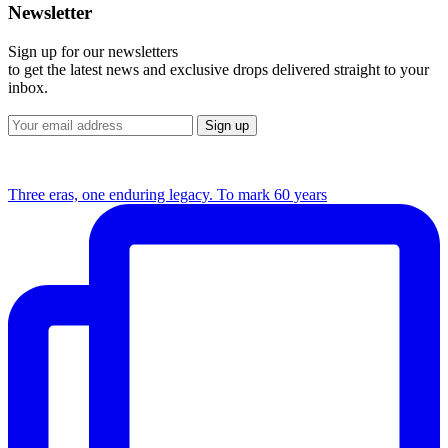
Newsletter
Sign up for our newsletters
to get the latest news and exclusive drops delivered straight to your
inbox.
Three eras, one enduring legacy. To mark 60 years