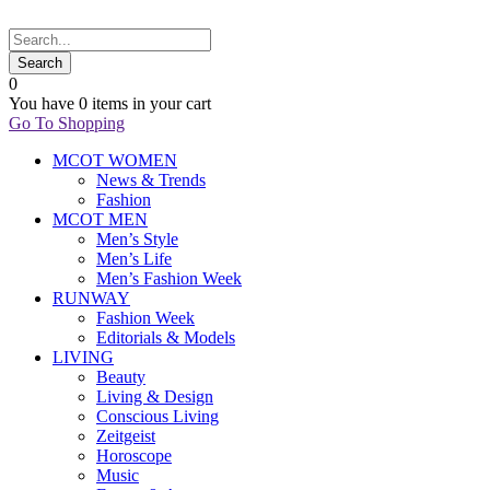
0
You have
0 items
in your cart
Go To Shopping
MCOT WOMEN
News & Trends
Fashion
MCOT MEN
Men’s Style
Men’s Life
Men’s Fashion Week
RUNWAY
Fashion Week
Editorials & Models
LIVING
Beauty
Living & Design
Conscious Living
Zeitgeist
Horoscope
Music