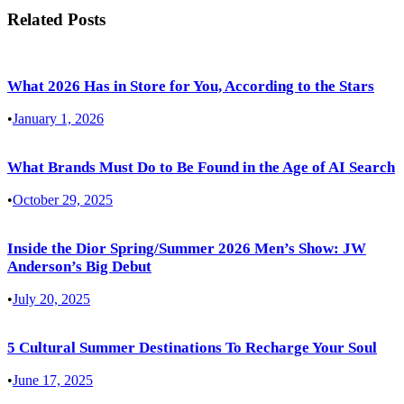
Related Posts
What 2026 Has in Store for You, According to the Stars
•
January 1, 2026
What Brands Must Do to Be Found in the Age of AI Search
•
October 29, 2025
Inside the Dior Spring/Summer 2026 Men’s Show: JW
Anderson’s Big Debut
•
July 20, 2025
5 Cultural Summer Destinations To Recharge Your Soul
•
June 17, 2025