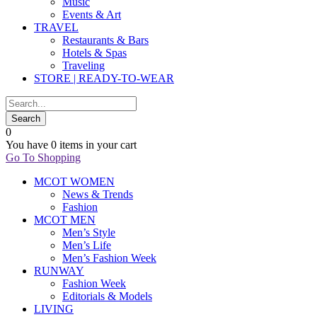
Music
Events & Art
TRAVEL
Restaurants & Bars
Hotels & Spas
Traveling
STORE | READY-TO-WEAR
0
You have
0 items
in your cart
Go To Shopping
MCOT WOMEN
News & Trends
Fashion
MCOT MEN
Men’s Style
Men’s Life
Men’s Fashion Week
RUNWAY
Fashion Week
Editorials & Models
LIVING