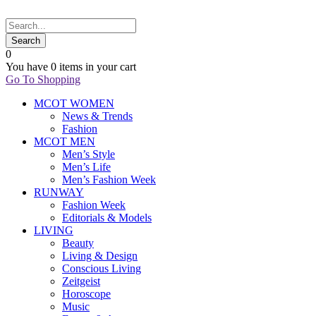
0
You have
0 items
in your cart
Go To Shopping
MCOT WOMEN
News & Trends
Fashion
MCOT MEN
Men’s Style
Men’s Life
Men’s Fashion Week
RUNWAY
Fashion Week
Editorials & Models
LIVING
Beauty
Living & Design
Conscious Living
Zeitgeist
Horoscope
Music