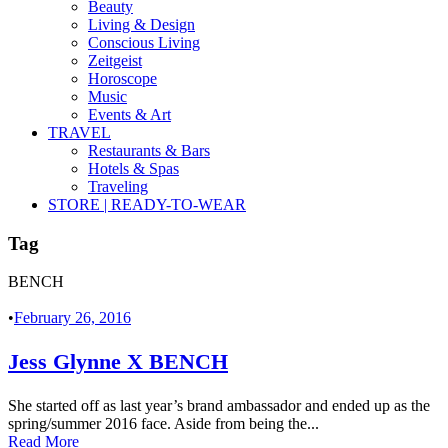
Beauty
Living & Design
Conscious Living
Zeitgeist
Horoscope
Music
Events & Art
TRAVEL
Restaurants & Bars
Hotels & Spas
Traveling
STORE | READY-TO-WEAR
Tag
BENCH
•
February 26, 2016
Jess Glynne X BENCH
She started off as last year’s brand ambassador and ended up as the
spring/summer 2016 face. Aside from being the...
Read More