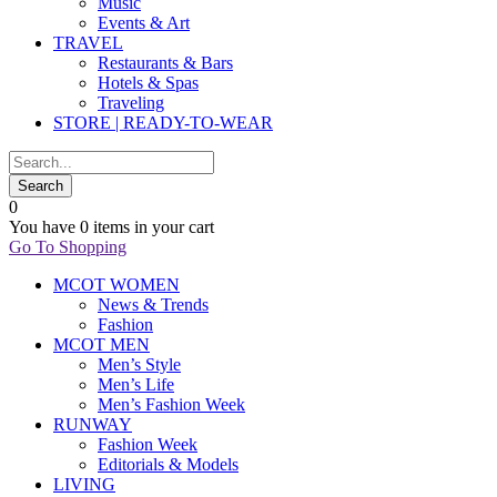
Music
Events & Art
TRAVEL
Restaurants & Bars
Hotels & Spas
Traveling
STORE | READY-TO-WEAR
0
You have
0 items
in your cart
Go To Shopping
MCOT WOMEN
News & Trends
Fashion
MCOT MEN
Men’s Style
Men’s Life
Men’s Fashion Week
RUNWAY
Fashion Week
Editorials & Models
LIVING