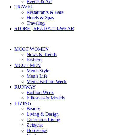
Events & Art
TRAVEL
Restaurants & Bars
Hotels & Spas
Traveling
STORE | READY-TO-WEAR
MCOT WOMEN
News & Trends
Fashion
MCOT MEN
Men’s Style
Men’s Life
Men’s Fashion Week
RUNWAY
Fashion Week
Editorials & Models
LIVING
Beauty
Living & Design
Conscious Living
Zeitgeist
Horoscope